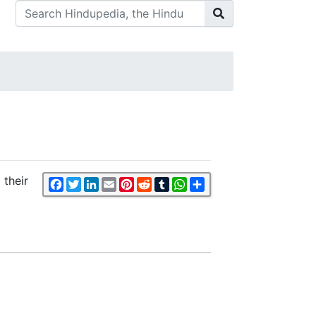
 their
Facebook
Twitter
LinkedIn
Email
Pinterest
Reddit
Tumblr
WhatsApp
Share