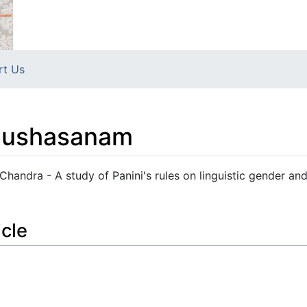
rt Us
nushasanam
andra - A study of Panini's rules on linguistic gender and
icle