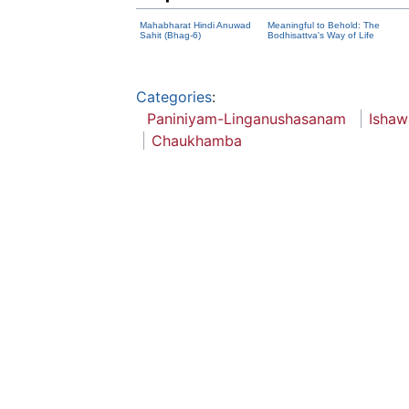
Mahabharat Hindi Anuwad
Meaningful to Behold: The
Sahit (Bhag-6)
Bodhisattva's Way of Life
Categories
:
Paniniyam-Linganushasanam
Ishaw
Chaukhamba