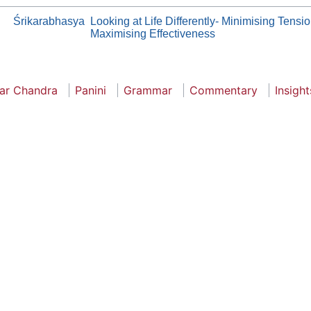
Śrikarabhasya
Looking at Life Differently- Minimising Tensi
Maximising Effectiveness
ar Chandra
Panini
Grammar
Commentary
Insight