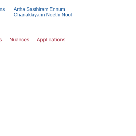
ons
Artha Sasthiram Ennum
Chanakkiyarin Neethi Nool
s
Nuances
Applications