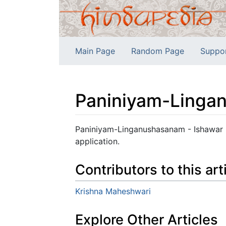
Main Page
Random Page
Suppo
Paniniyam-Linga
Jump to:
navigation
,
search
Paniniyam-Linganushasanam - Ishawar Ch
application.
Contributors to this art
Krishna Maheshwari
Explore Other Articles