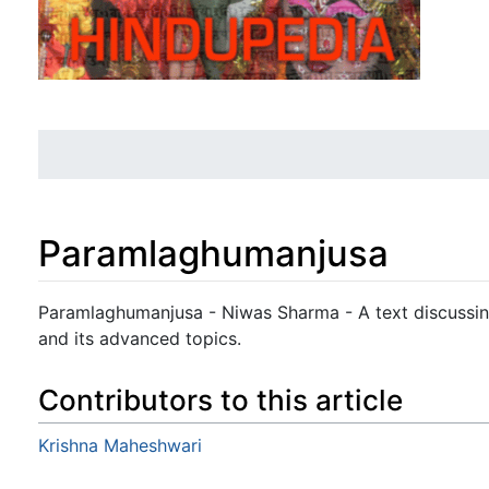
Paramlaghumanjusa
Jump to:
navigation
,
search
Paramlaghumanjusa - Niwas Sharma - A text discussing
and its advanced topics.
Contributors to this article
Krishna Maheshwari