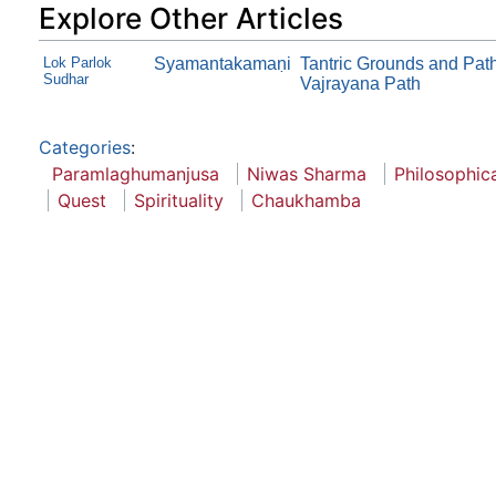
Explore Other Articles
Lok Parlok
Syamantakamaṇi
Tantric Grounds and Path
Sudhar
Vajrayana Path
Categories
:
Paramlaghumanjusa
Niwas Sharma
Philosophica
Quest
Spirituality
Chaukhamba