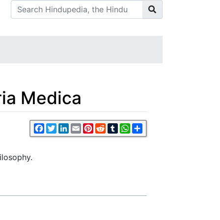
ria Medica
Facebook
Twitter
LinkedIn
Email
Pinterest
Reddit
Tumblr
WhatsApp
Share
ilosophy.