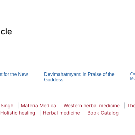
icle
t for the New
Devimahatmyam: In Praise of the
Co
Me
Goddess
 Singh
Materia Medica
Western herbal medicine
The
Holistic healing
Herbal medicine
Book Catalog