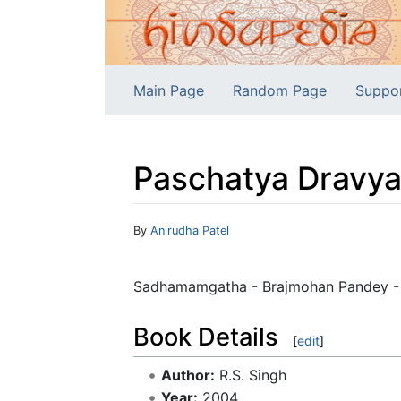
Main Page
Random Page
Suppo
Paschatya Dravyag
Jump to:
navigation
,
search
By
Anirudha Patel
Sadhamamgatha - Brajmohan Pandey - A 
Book Details
[
edit
]
Author:
R.S. Singh
Year:
2004