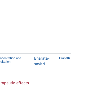
Bharata-
ncentration and
Prapatti
ditation
savitri
rapeutic effects