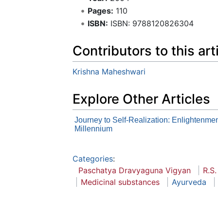
Pages:
110
ISBN:
ISBN: 9788120826304
Contributors to this art
Krishna Maheshwari
Explore Other Articles
Journey to Self-Realization: Enlightenmen
Millennium
Categories
:
Paschatya Dravyaguna Vigyan
R.S.
Medicinal substances
Ayurveda