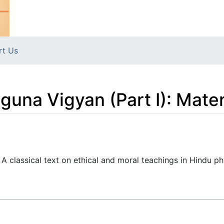
rt Us
una Vigyan (Part I): Mate
classical text on ethical and moral teachings in Hindu ph