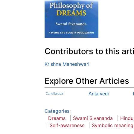
Contributors to this art
Krishna Maheshwari
Explore Other Articles
Antarvedi
Candarupa
Categories
:
Dreams
Swami Sivananda
Hindu
Self-awareness
Symbolic meaning