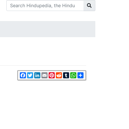
Facebook
Twitter
LinkedIn
Email
Pinterest
Reddit
Tumblr
WhatsApp
Share