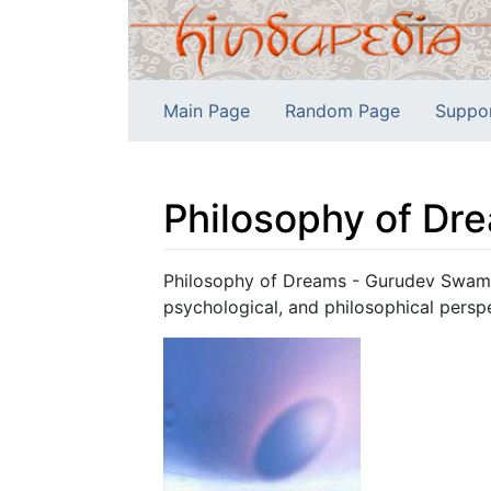
Main Page
Random Page
Suppo
Philosophy of Dr
Jump to:
navigation
,
search
Philosophy of Dreams - Gurudev Swami 
psychological, and philosophical persp