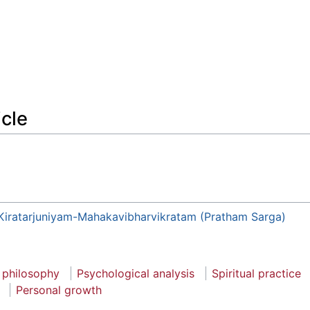
icle
Kiratarjuniyam-Mahakavibharvikratam (Pratham Sarga)
 philosophy
Psychological analysis
Spiritual practice
Personal growth