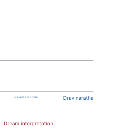
Dravinaratha
Parashara Smriti
Dream interpretation