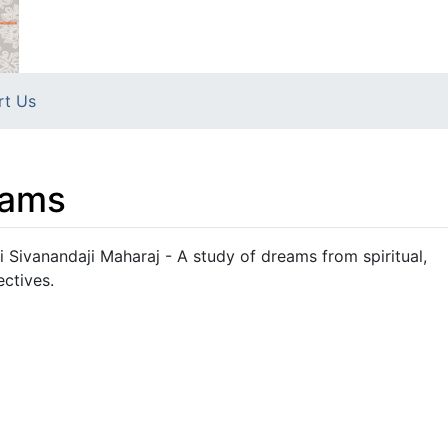
rt Us
eams
Sivanandaji Maharaj - A study of dreams from spiritual,
ectives.