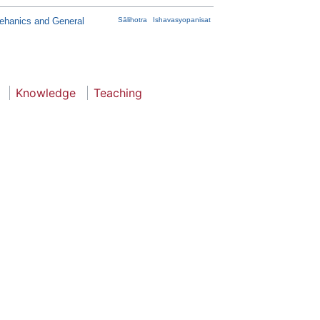
Mehanics and General
Sālihotra
Ishavasyopanisat
Knowledge
Teaching