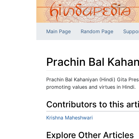
Main Page
Random Page
Suppo
Prachin Bal Kahan
Jump to:
navigation
,
search
Prachin Bal Kahaniyan (Hindi) Gita Pres
promoting values and virtues in Hindi.
Contributors to this art
Krishna Maheshwari
Explore Other Articles