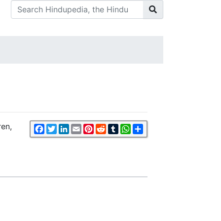
ren,
Facebook
Twitter
LinkedIn
Email
Pinterest
Reddit
Tumblr
WhatsApp
Share