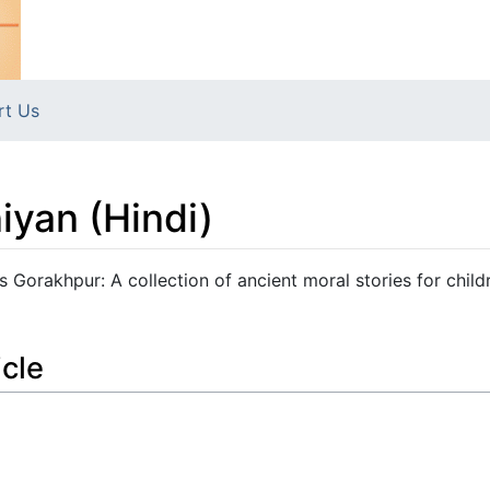
rt Us
iyan (Hindi)
s Gorakhpur: A collection of ancient moral stories for child
icle