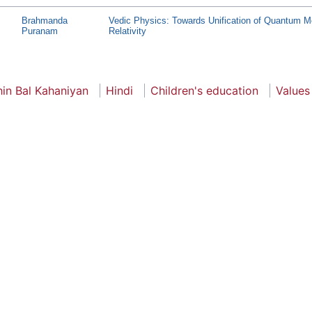
Brahmanda
Vedic Physics: Towards Unification of Quantum 
Puranam
Relativity
hin Bal Kahaniyan
Hindi
Children's education
Values