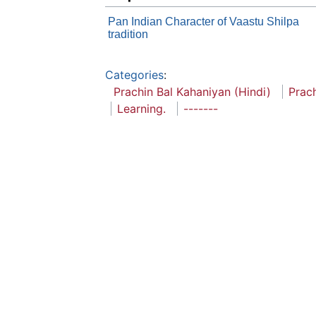
Pan Indian Character of Vaastu Shilpa
tradition
Categories
:
Prachin Bal Kahaniyan (Hindi)
Prac
Learning.
-------