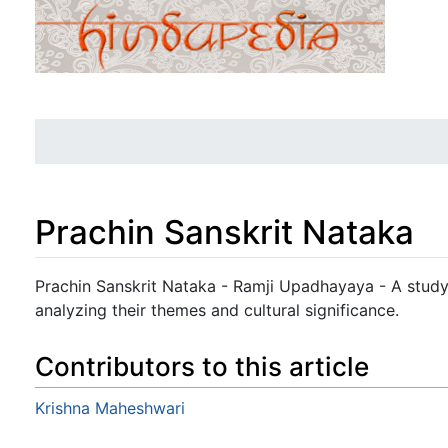
Prachin Sanskrit Nataka
Jump to:
navigation
,
search
Prachin Sanskrit Nataka - Ramji Upadhayaya - A study
analyzing their themes and cultural significance.
Contributors to this article
Krishna Maheshwari