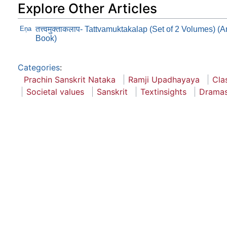
Explore Other Articles
Eņa
तत्त्वमुक्ताकलाप- Tattvamuktakalap (Set of 2 Volumes) 
Book)
Categories
:
Prachin Sanskrit Nataka
Ramji Upadhayaya
Cla
Societal values
Sanskrit
Textinsights
Drama