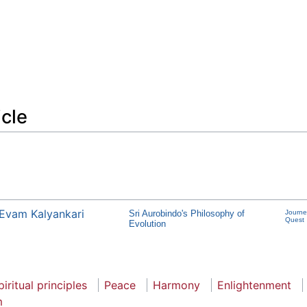
icle
Evam Kalyankari
Sri Aurobindo's Philosophy of
Journe
Quest
Evolution
piritual principles
Peace
Harmony
Enlightenment
m