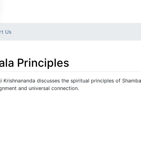
rt Us
la Principles
i Krishnananda discusses the spiritual principles of Shambal
gnment and universal connection.