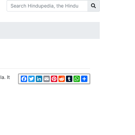
a. It
Facebook
Twitter
LinkedIn
Email
Pinterest
Reddit
Tumblr
WhatsApp
Share