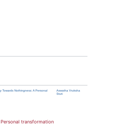
y Towards Nothingness: A Personal
Aswatha Vruksha
Stuti
Personal transformation