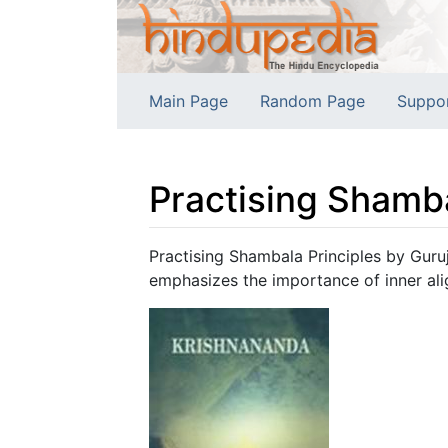
Main Page
Random Page
Suppo
Practising Shamba
Jump to:
navigation
,
search
Practising Shambala Principles by Guruj
emphasizes the importance of inner ali