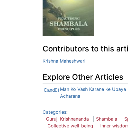
Contributors to this art
Krishna Maheshwari
Explore Other Articles
Man Ko Vash Karane Ke Upaya 
Caņdī
Acharana
Categories
:
Guruji Krishnananda
Shambala
S
Collective well-being
Inner wisdo