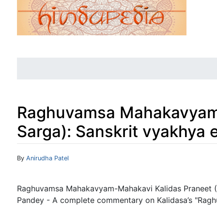
Raghuvamsa Mahakavyam-
Sarga): Sanskrit vyakhya
Jump to:
navigation
,
search
By
Anirudha Patel
Raghuvamsa Mahakavyam-Mahakavi Kalidas Praneet ( S
Pandey - A complete commentary on Kalidasa’s "Raghuv