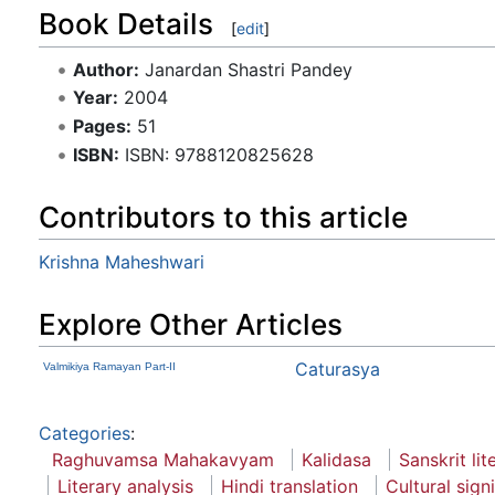
Book Details
[
edit
]
Author:
Janardan Shastri Pandey
Year:
2004
Pages:
51
ISBN:
ISBN: 9788120825628
Contributors to this article
Krishna Maheshwari
Explore Other Articles
Caturasya
Valmikiya Ramayan Part-II
Categories
:
Raghuvamsa Mahakavyam
Kalidasa
Sanskrit lit
Literary analysis
Hindi translation
Cultural sign