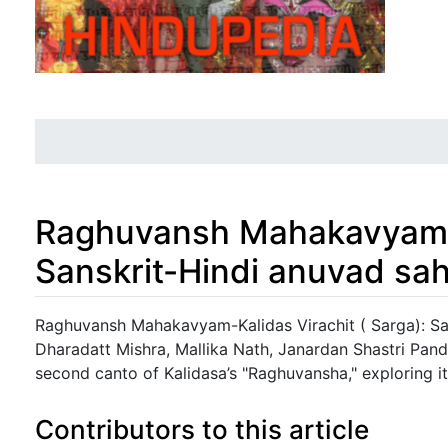
Raghuvansh Mahakavyam-Ka
Sanskrit-Hindi anuvad sah
Jump to:
navigation
,
search
Raghuvansh Mahakavyam-Kalidas Virachit ( Sarga): San
Dharadatt Mishra, Mallika Nath, Janardan Shastri Pande
second canto of Kalidasa’s "Raghuvansha," exploring its
Contributors to this article