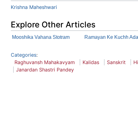
Krishna Maheshwari
Explore Other Articles
Mooshika Vahana Stotram
Ramayan Ke Kuchh Adar
Categories
:
Raghuvansh Mahakavyam
Kalidas
Sanskrit
H
Janardan Shastri Pandey