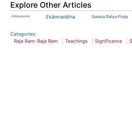
Explore Other Articles
Ekāmranātha
Adityapurana
Ganesa Bahya Pooja
Categories
:
Raja Ram: Raja Ram
Teachings
Significance
S