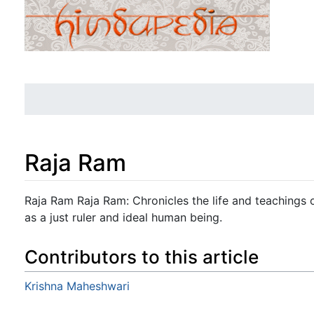
Raja Ram
Jump to:
navigation
,
search
Raja Ram Raja Ram: Chronicles the life and teachings 
as a just ruler and ideal human being.
Contributors to this article
Krishna Maheshwari