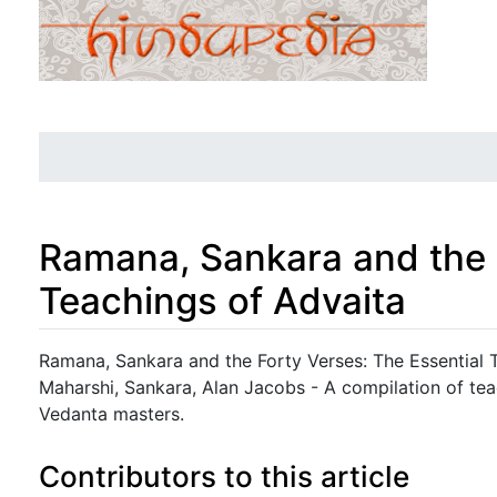
Ramana, Sankara and the 
Teachings of Advaita
Jump to:
navigation
,
search
Ramana, Sankara and the Forty Verses: The Essential 
Maharshi, Sankara, Alan Jacobs - A compilation of te
Vedanta masters.
Contributors to this article