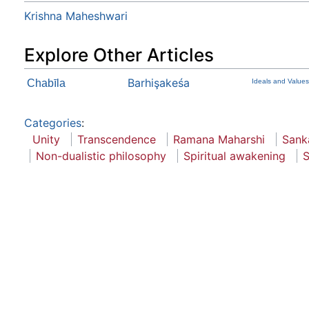
Krishna Maheshwari
Explore Other Articles
Barhişakeśa
Chabīla
Ideals and Values
Categories
:
Unity
Transcendence
Ramana Maharshi
Sank
Non-dualistic philosophy
Spiritual awakening
S