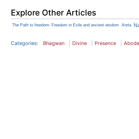
Explore Other Articles
The Path to freedom- Freedom in Exile and ancient wisdom
Anṛta
N
Categories
:
Bhagwan
Divine
Presence
Abod