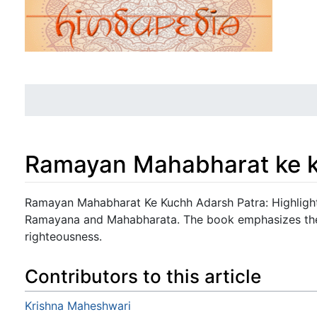
Ramayan Mahabharat ke k
Jump to:
navigation
,
search
Ramayan Mahabharat Ke Kuchh Adarsh Patra: Highlight
Ramayana and Mahabharata. The book emphasizes their
righteousness.
Contributors to this article
Krishna Maheshwari