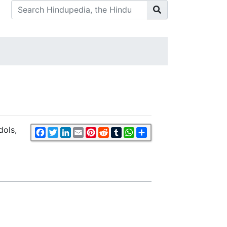
dols,
Facebook
Twitter
LinkedIn
Email
Pinterest
Reddit
Tumblr
WhatsApp
Share