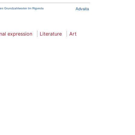
chen Grundzahlworter Im Rigveda
Advaita
nal expression
Literature
Art