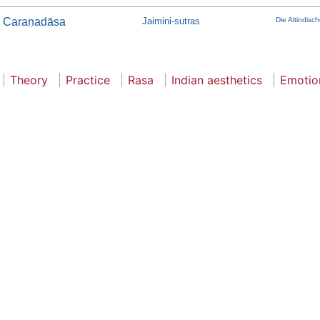
Caraṇadāsa
Jaimini-sutras
Die Altindis
Theory
Practice
Rasa
Indian aesthetics
Emotio