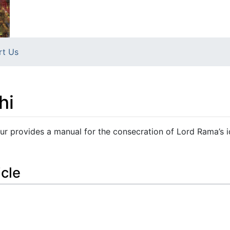
rt Us
hi
r provides a manual for the consecration of Lord Rama’s i
icle