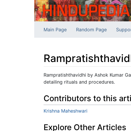
Main Page
Random Page
Suppo
Rampratishthavid
Jump to:
navigation
,
search
Rampratishthavidhi by Ashok Kumar Gau
detailing rituals and procedures.
Contributors to this art
Krishna Maheshwari
Explore Other Articles