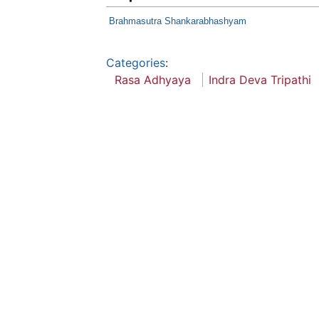
Brahmasutra Shankarabhashyam
Categories
:
Rasa Adhyaya
Indra Deva Tripathi