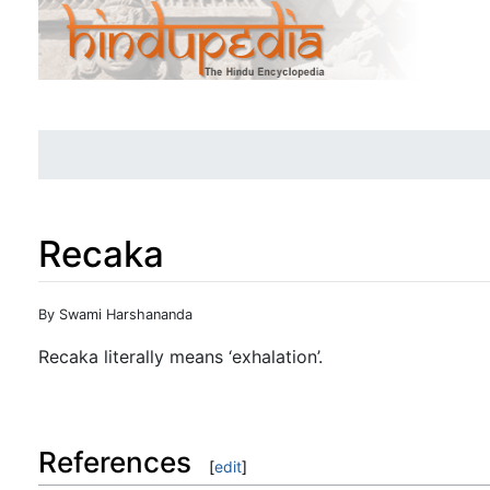
Recaka
Jump to:
navigation
,
search
By Swami Harshananda
Recaka literally means ‘exhalation’.
References
[
edit
]