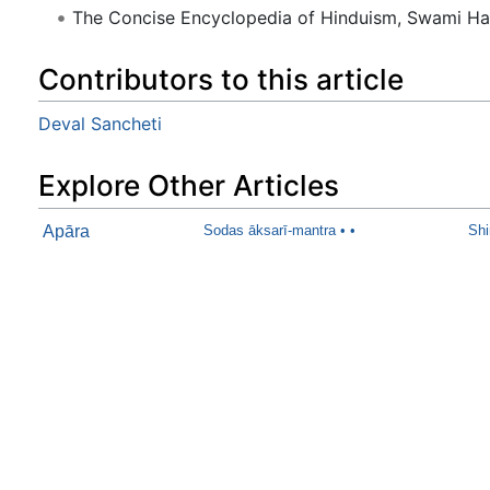
The Concise Encyclopedia of Hinduism, Swami H
Contributors to this article
Deval Sancheti
Explore Other Articles
Apāra
Sodas āksarī-mantra • •
Shi