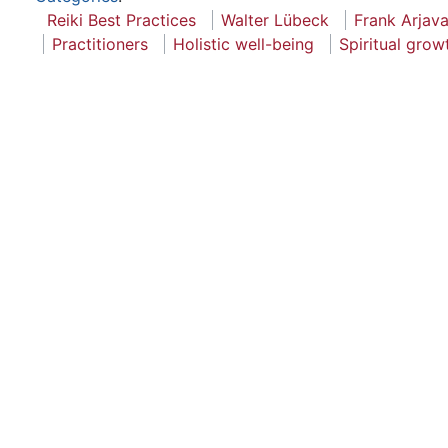
Reiki Best Practices
Walter Lübeck
Frank Arjava
Practitioners
Holistic well-being
Spiritual grow