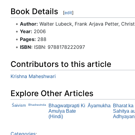
Book Details
[
edit
]
Author:
Walter Lubeck, Frank Arjava Petter, Chris
Year:
2006
Pages:
288
ISBN:
ISBN: 9788178222097
Contributors to this article
Krishna Maheshwari
Explore Other Articles
Śaivism
Bhadravinda
Bhagwatprapti Ki
Āyamukha
Bharat ka
Amulya Bate
Sahitya au
(Hindi)
Adhyayan
Categories
: