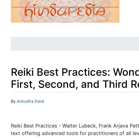
Reiki Best Practices: Wond
First, Second, and Third R
Jump to:
navigation
,
search
By
Anirudha Patel
Reiki Best Practices - Walter Lubeck, Frank Arjava Pet
text offering advanced tools for practitioners of all lev