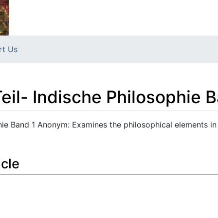
rt Us
Teil- Indische Philosophie 
phie Band 1 Anonym: Examines the philosophical elements in
icle