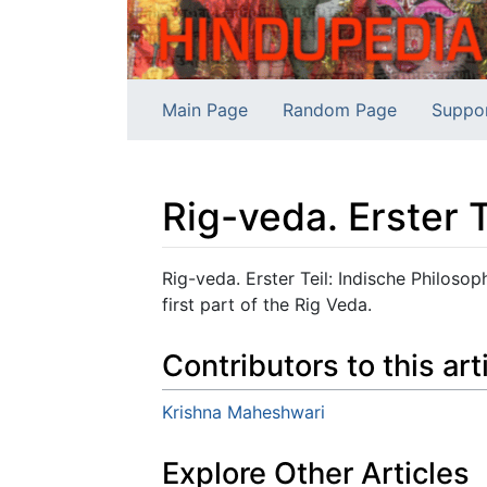
Main Page
Random Page
Suppo
Rig-veda. Erster 
Jump to:
navigation
,
search
Rig-veda. Erster Teil: Indische Philoso
first part of the Rig Veda.
Contributors to this art
Krishna Maheshwari
Explore Other Articles