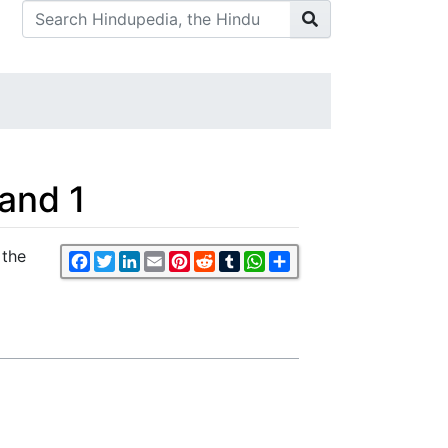
Band 1
 the
Facebook
Twitter
LinkedIn
Email
Pinterest
Reddit
Tumblr
WhatsApp
Share