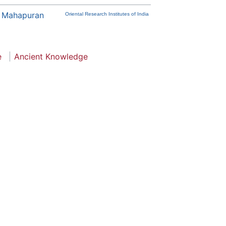
 Mahapuran
Oriental Research Institutes of India
e
Ancient Knowledge