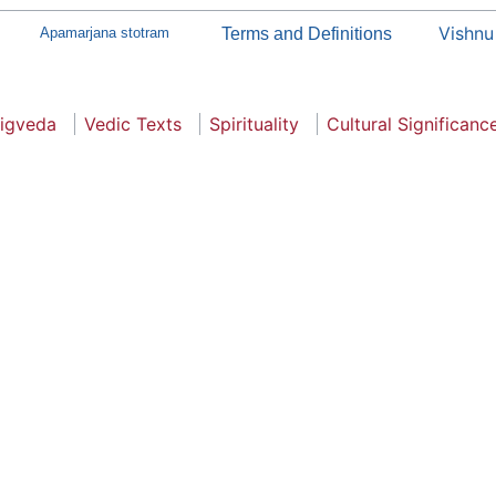
Vishnu
Apamarjana stotram
Terms and Definitions
igveda
Vedic Texts
Spirituality
Cultural Significanc