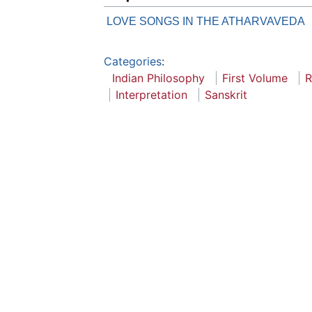
LOVE SONGS IN THE ATHARVAVEDA
Categories
:
Indian Philosophy
First Volume
R
Interpretation
Sanskrit