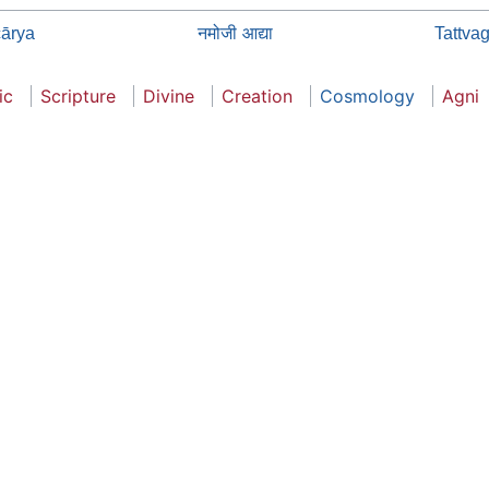
नमोजी आद्या
ārya
Tattva
ic
Scripture
Divine
Creation
Cosmology
Agni