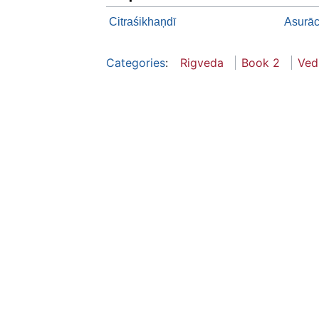
Citraśikhaņdī
Asurāc
Categories
:
Rigveda
Book 2
Ved