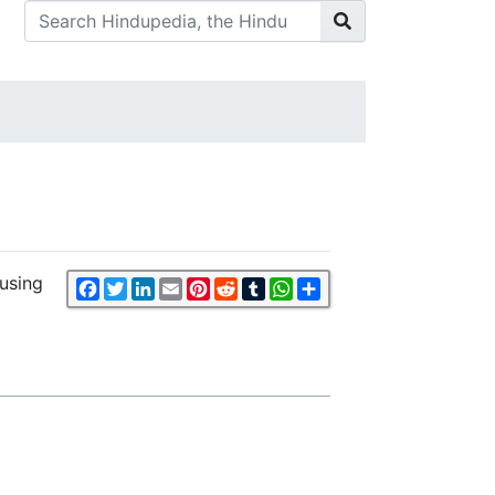
cusing
Facebook
Twitter
LinkedIn
Email
Pinterest
Reddit
Tumblr
WhatsApp
Share