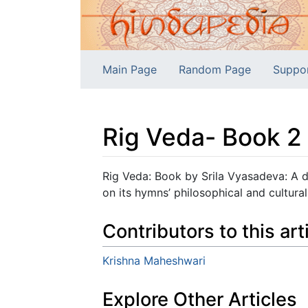
Main Page
Random Page
Suppo
Rig Veda- Book 2
Jump to:
navigation
,
search
Rig Veda: Book by Srila Vyasadeva: A d
on its hymns’ philosophical and cultural
Contributors to this art
Krishna Maheshwari
Explore Other Articles