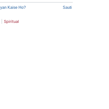
gyan Kaise Ho?
Sauti
Spiritual