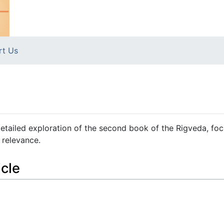
rt Us
etailed exploration of the second book of the Rigveda, fo
 relevance.
icle