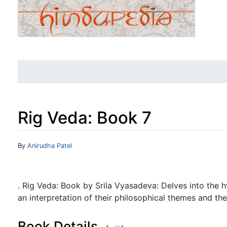
Rig Veda: Book 7
Jump to:
navigation
,
search
By
Anirudha Patel
. Rig Veda: Book by Srila Vyasadeva: Delves into the 
an interpretation of their philosophical themes and thei
Book Details