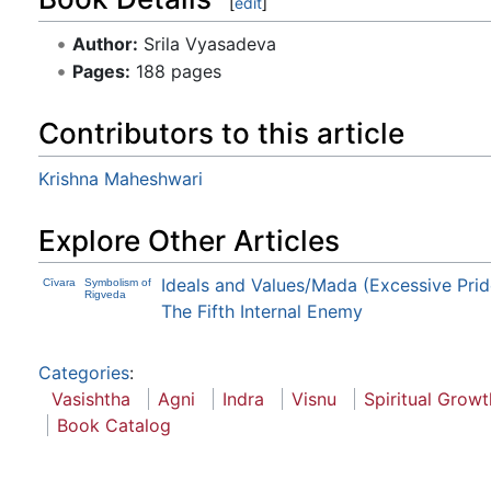
[
edit
]
Author:
Srila Vyasadeva
Pages:
188 pages
Contributors to this article
Krishna Maheshwari
Explore Other Articles
Ideals and Values/Mada (Excessive Prid
Cīvara
Symbolism of
Rigveda
The Fifth Internal Enemy
Categories
:
Vasishtha
Agni
Indra
Visnu
Spiritual Growt
Book Catalog