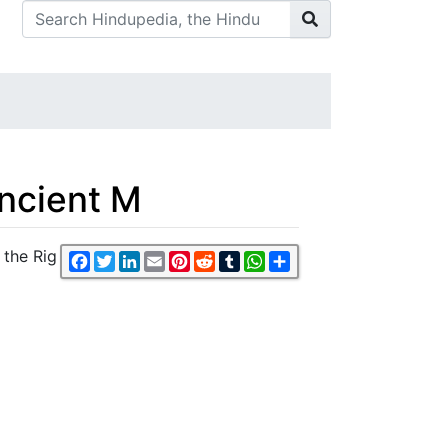
ncient M
 the Rig
Facebook
Twitter
LinkedIn
Email
Pinterest
Reddit
Tumblr
WhatsApp
Share