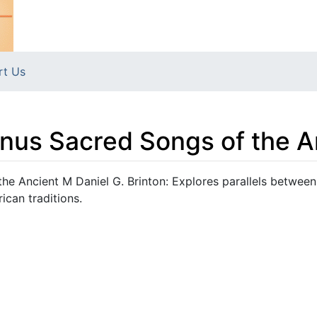
rt Us
nus Sacred Songs of the A
e Ancient M Daniel G. Brinton: Explores parallels between
can traditions.