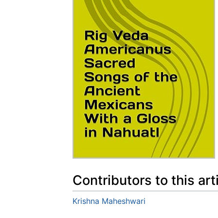
Contributors to this art
Krishna Maheshwari