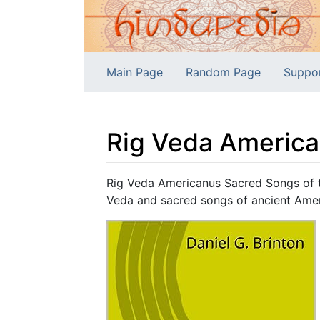
Main Page
Random Page
Suppo
Rig Veda America
Jump to:
navigation
,
search
Rig Veda Americanus Sacred Songs of th
Veda and sacred songs of ancient Ameri