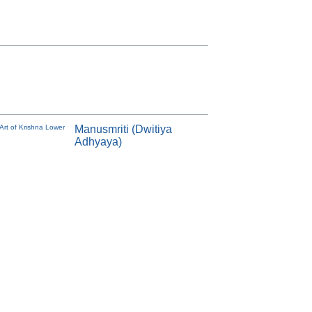
Art of Krishna Lower
Manusmriti (Dwitiya
Adhyaya)