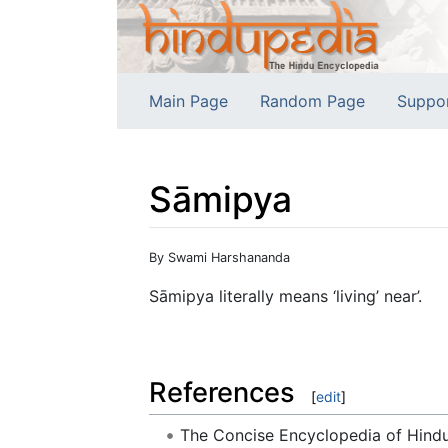
Main Page
Random Page
Suppo
Sāmipya
Jump to:
navigation
,
search
By Swami Harshananda
Sāmipya literally means ‘living’ near’.
References
[
edit
]
The Concise Encyclopedia of Hin