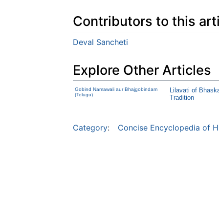
Contributors to this art
Deval Sancheti
Explore Other Articles
Gobind Namawali aur Bhajgobindam
Lilavati of Bhask
(Telugu)
Tradition
Category
:
Concise Encyclopedia of H