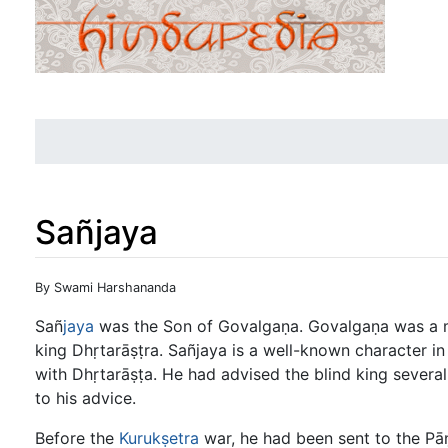
Sañjaya
Jump to:
navigation
,
search
By Swami Harshananda
Sañ
jaya
was the Son of Govalgaṇa. Govalgaṇa was a mi
king Dhṛtarāṣṭra. Sañjaya is a well-known character in
with Dhṛtarāṣṭa. He had advised the blind king several
to his advice.
Before the
Kurukṣetra
war, he had been sent to the Pā