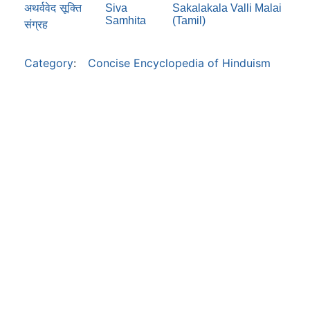
अथर्ववेद सूक्ति
Siva
Sakalakala Valli Malai
Samhita
(Tamil)
संग्रह
Category
:
Concise Encyclopedia of Hinduism