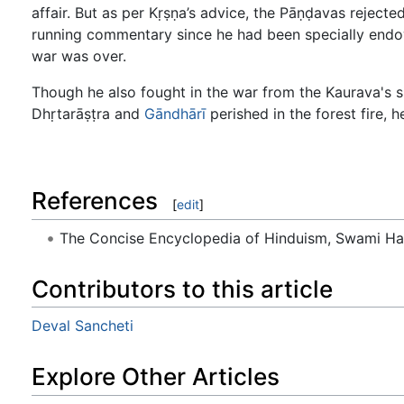
affair. But as per Kṛṣṇa’s advice, the Pāṇḍavas rejecte
running commentary since he had been specially endowe
war was over.
Though he also fought in the war from the Kaurava's si
Dhṛtarāṣṭra and
Gāndhārī
perished in the forest fire, h
References
[
edit
]
The Concise Encyclopedia of Hinduism, Swami H
Contributors to this article
Deval Sancheti
Explore Other Articles