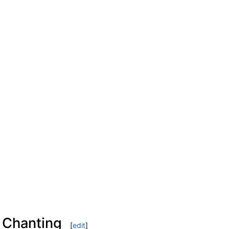
 Chanting
[
edit
]