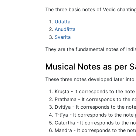
The three basic notes of Vedic chanting
Udātta
Anudātta
Svarita
They are the fundamental notes of Indi
Musical Notes as per 
These three notes developed later into
Kruṣta - It corresponds to the note 
Prathama - It corresponds to the 
Dvitīya - It corresponds to the not
Tṛtīya - It corresponds to the note 
Caturtha - It corresponds to the note
Mandra - It corresponds to the note 