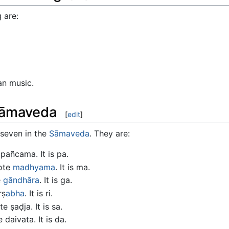
 are:
an music.
Sāmaveda
[
edit
]
 seven in the
Sāmaveda
. They are:
pañcama. It is pa.
note
madhyama
. It is ma.
e
gāndhāra
. It is ga.
ṛṣ
abha
. It is ri.
 ṣaḍja. It is sa.
daivata. It is da.