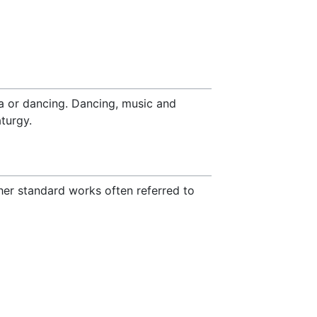
ya or dancing. Dancing, music and
turgy.
ther standard works often referred to