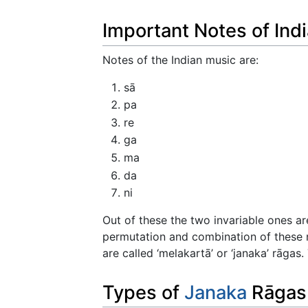
Important Notes of Ind
Notes of the Indian music are:
sā
pa
re
ga
ma
da
ni
Out of these the two invariable ones a
permutation and combination of these n
are called ‘melakartā’ or ‘janaka’ rāgas
Types of
Janaka
Rāgas