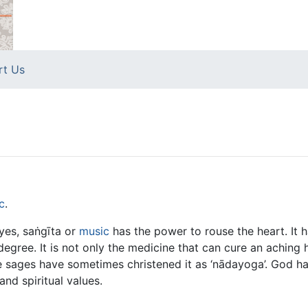
rt Us
c
.
eyes, saṅgīta or
music
has the power to rouse the heart. It h
degree. It is not only the medicine that can cure an aching h
he sages have sometimes christened it as ‘nādayoga’. God ha
and spiritual values.