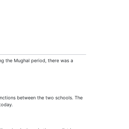
ng the Mughal period, there was a
stinctions between the two schools. The
today.