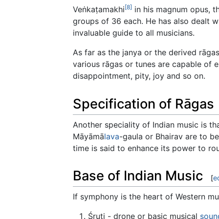
[8]
Veṅkaṭamakhi
in his magnum opus, th
groups of 36 each. He has also dealt w
invaluable guide to all musicians.
As far as the janya or the derived rāga
various rāgas or tunes are capable of e
disappointment, pity, joy and so on.
Specification of Rāgas
Another speciality of Indian music is th
Māyāmā
lava
-gaula or Bhairav are to be
time is said to enhance its power to rou
Base of Indian Music
[
e
If symphony is the heart of Western mus
Śruti - drone or basic musical
soun