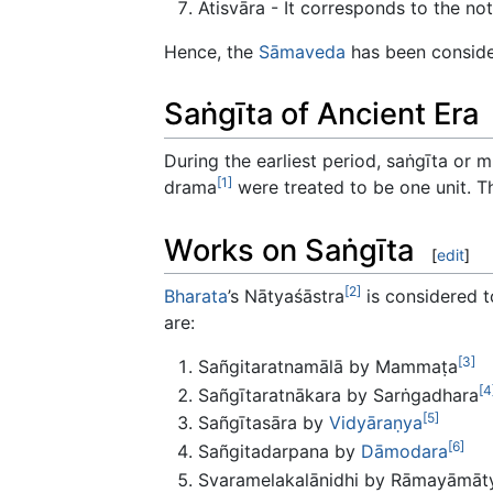
Atisvāra - It corresponds to the no
Hence, the
Sāmaveda
has been consider
Saṅgīta of Ancient Era
During the earliest period, saṅgīta or 
[1]
drama
were treated to be one unit. T
Works on Saṅgīta
[
edit
]
[2]
Bharata
’s Nātyaśāstra
is considered t
are:
[3]
Sañgitaratnamālā by Mammaṭa
[4
Sañgītaratnākara by Sarṅgadhara
[5]
Sañgītasāra by
Vidyāraṇya
[6]
Sañgitadarpana by
Dāmodara
Svaramelakalānidhi by Rāmayāmāt