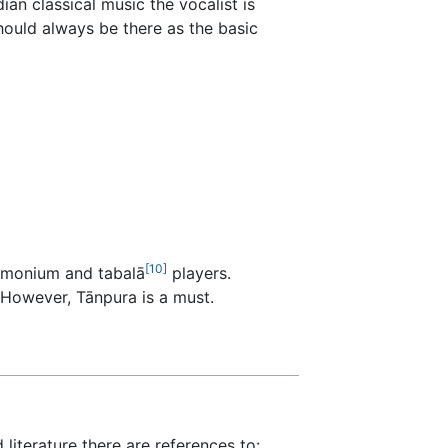
ian classical music the vocalist is
hould always be there as the basic
[10]
armonium and tabalā
players.
. However, Tānpura is a must.
 literature there are references to: