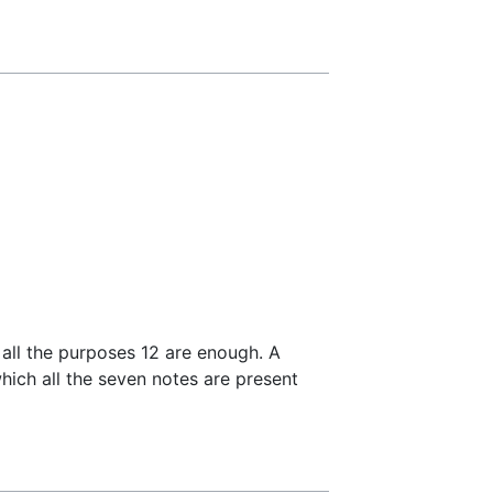
 all the purposes 12 are enough. A
hich all the seven notes are present