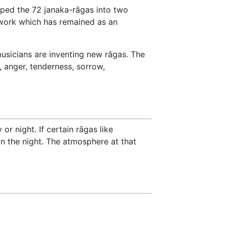
ped the 72 janaka-rāgas into two
 work which has remained as an
musicians are inventing new rāgas. The
, anger, tenderness, sorrow,
or night. If certain rāgas like
in the night. The atmosphere at that