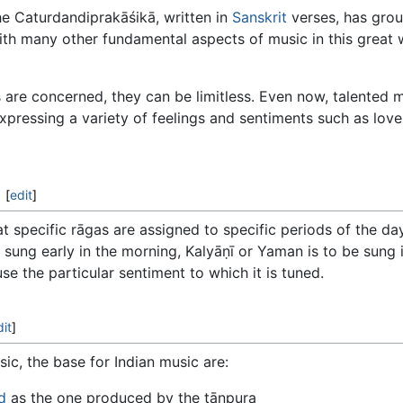
e Caturdandiprakāśikā, written in
Sanskrit
verses, has grou
ith many other fundamental aspects of music in this great
s are concerned, they can be limitless. Even now, talented 
xpressing a variety of feelings and sentiments such as love
[
edit
]
at specific rāgas are assigned to specific periods of the day 
 sung early in the morning, Kalyāṇī or Yaman is to be sung 
se the particular sentiment to which it is tuned.
dit
]
ic, the base for Indian music are:
d
as the one produced by the tānpura