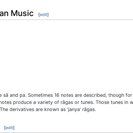
ian Music
[
edit
]
re sā and pa. Sometimes 16 notes are described, though for
otes produce a variety of rāgas or tunes. Those tunes in w
. The derivatives are known as ‘janya’ rāgas.
[
edit
]