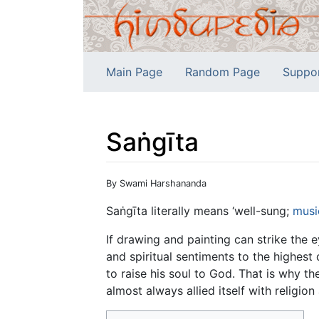
Main Page
Random Page
Suppo
Saṅgīta
Jump to:
navigation
,
search
By Swami Harshananda
Saṅgīta literally means ‘well-sung;
musi
If drawing and painting can strike the 
and spiritual sentiments to the highest 
to raise his soul to God. That is why t
almost always allied itself with religion 