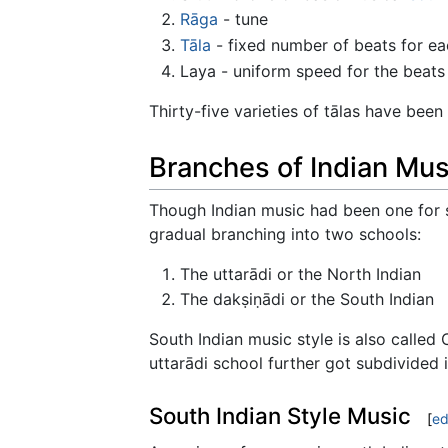
Rāga
- tune
Tāla
- fixed number of beats for ea
Laya - uniform speed for the beats
Thirty-five varieties of tālas have been
Branches of Indian Mus
Though Indian music had been one for s
gradual branching into two schools:
The uttarādi or the North Indian
The dakṣiṇādi or the South Indian
South Indian music style is also called
uttarādi school further got subdivided 
South Indian Style Music
[
ed