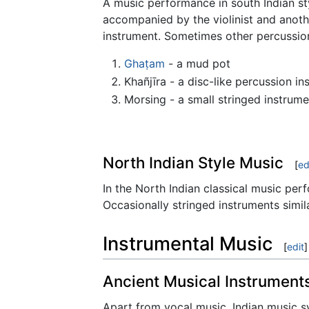
A music performance in south Indian styl
accompanied by the violinist and anot
instrument. Sometimes other percussion
Ghaṭam
- a mud pot
Khañjīra - a disc-like percussion in
Morsing - a small stringed instrum
North Indian Style Music
[
ed
In the North Indian classical music pe
Occasionally stringed instruments simila
Instrumental Music
[
edit
]
Ancient Musical Instrument
Apart from vocal music, Indian music sys