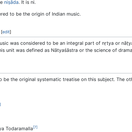
te
niṣāda
. It is ni.
ed to be the origin of Indian music.
[
edit
]
music was considered to be an integral part of nṛtya or nāṭ
his unit was defined as Nātyaśāstra or the science of drama
o be the original systematic treatise on this subject. The o
]
[7]
ya Todaramalla