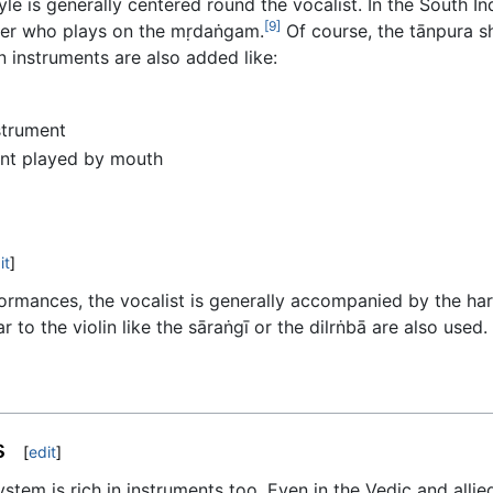
e is generally centered round the vocalist. In the South Ind
[9]
her who plays on the mṛdaṅgam.
Of course, the tānpura s
 instruments are also added like:
strument
ent played by mouth
it
]
rformances, the vocalist is generally accompanied by the h
r to the violin like the sāraṅgī or the dilrṅbā are also used
s
[
edit
]
tem is rich in instruments too. Even in the Vedic and allied