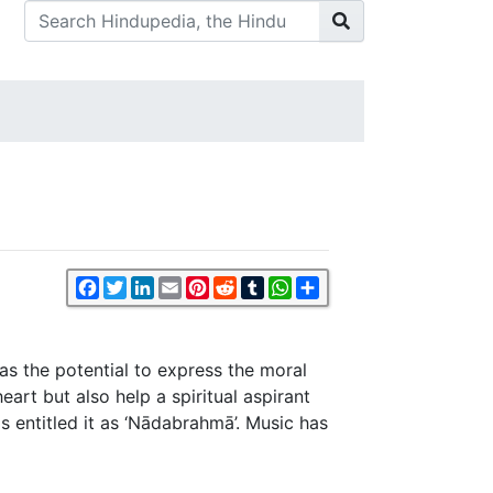
Facebook
Twitter
LinkedIn
Email
Pinterest
Reddit
Tumblr
WhatsApp
Share
as the potential to express the moral
eart but also help a spiritual aspirant
s entitled it as ‘Nādabrahmā’. Music has