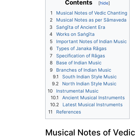
Contents
1
Musical Notes of Vedic Chanting
2
Musical Notes as per Sāmaveda
3
Saṅgīta of Ancient Era
4
Works on Saṅgīta
5
Important Notes of Indian Music
6
Types of Janaka Rāgas
7
Specification of Rāgas
8
Base of Indian Music
9
Branches of Indian Music
9.1
South Indian Style Music
9.2
North Indian Style Music
10
Instrumental Music
10.1
Ancient Musical Instruments
10.2
Latest Musical Instruments
11
References
Musical Notes of Vedic