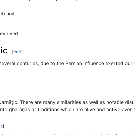
ch unit
 evolved.
ic
[
edit
]
everal centuries, due to the Persian influence exerted duri
 Carnāṭic. There are many similarities as well as notable di
into gharāṇās or traditions which are alive and active even 
it
]