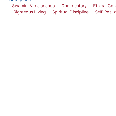
Swamini Vimalananda
Commentary
Ethical Co
Righteous Living
Spiritual Discipline
Self-Reali