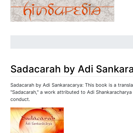
Sadacarah by Adi Sankar
Jump to:
navigation
,
search
Sadacarah by Adi Sankaracarya: This book is a transl
"Sadacarah," a work attributed to Adi Shankaracharya 
conduct.