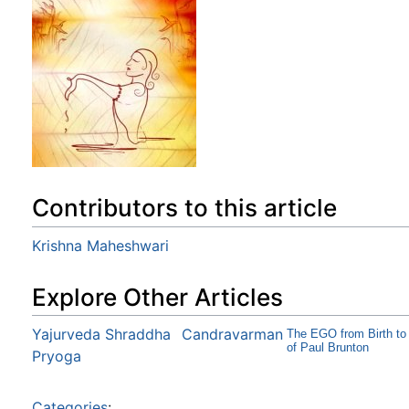
Contributors to this article
Krishna Maheshwari
Explore Other Articles
Yajurveda Shraddha
Candravarman
The EGO from Birth to 
of Paul Brunton
Pryoga
Categories
: