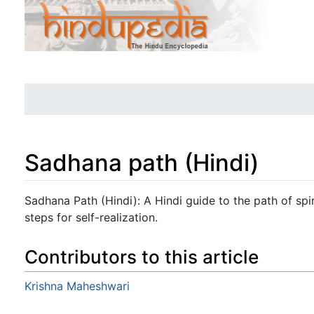
Sadhana path (Hindi)
Jump to:
navigation
,
search
Sadhana Path (Hindi): A Hindi guide to the path of spiri
steps for self-realization.
Contributors to this article
Krishna Maheshwari