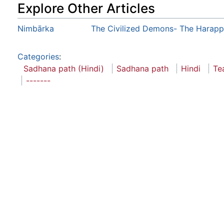
Explore Other Articles
Nimbārka
The Civilized Demons- The Harapp
Categories
:
Sadhana path (Hindi)
Sadhana path
Hindi
Te
-------