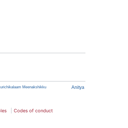
urichikalaam Meenakshikku
Anitya
ples
Codes of conduct