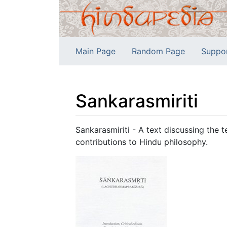
Main Page
Random Page
Suppo
Sankarasmiriti
Jump to:
navigation
,
search
Sankarasmiriti - A text discussing the
contributions to Hindu philosophy.