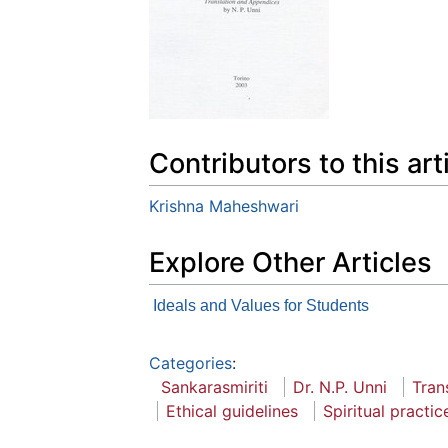
Contributors to this art
Krishna Maheshwari
Explore Other Articles
Ideals and Values for Students
Categories
:
Sankarasmiriti
Dr. N.P. Unni
Tran
Ethical guidelines
Spiritual practic