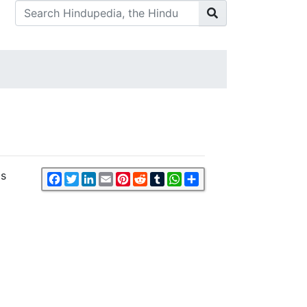
is
Facebook
Twitter
LinkedIn
Email
Pinterest
Reddit
Tumblr
WhatsApp
Share