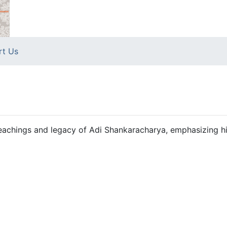
rt Us
 teachings and legacy of Adi Shankaracharya, emphasizing h