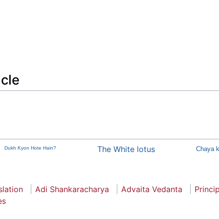
icle
The White lotus
Dukh Kyon Hote Hain?
Chaya k
slation
Adi Shankaracharya
Advaita Vedanta
Princi
es