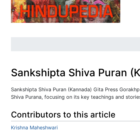
Sankshipta Shiva Puran (
Jump to:
navigation
,
search
Sankshipta Shiva Puran (Kannada) Gita Press Gorakhpu
Shiva Purana, focusing on its key teachings and storie
Contributors to this article
Krishna Maheshwari