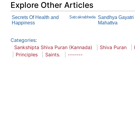
Explore Other Articles
Secrets Of Health and
Ṣaṭcakrabheda
Sandhya Gayatri
Happiness
Mahattva
Categories
:
Sankshipta Shiva Puran (Kannada)
Shiva Puran
Principles
Saints.
-------