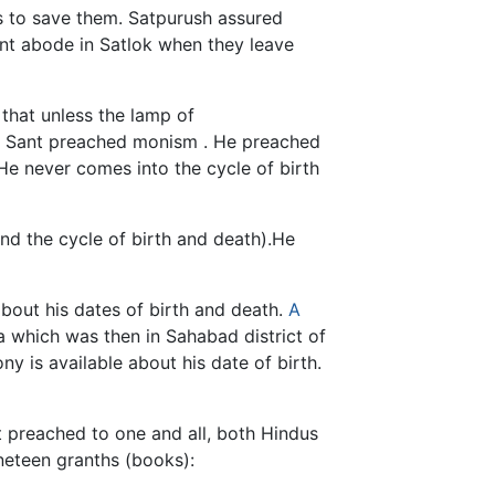
s to save them. Satpurush assured
ent abode in Satlok when they leave
 that unless the lamp of
od. Sant preached monism . He preached
He never comes into the cycle of birth
nd the cycle of birth and death).He
about his dates of birth and death.
A
 which was then in Sahabad district of
ny is available about his date of birth.
t preached to one and all, both Hindus
neteen granths (books):