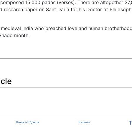
composed 15,000 padas (verses). There are altogether 37,00
research paper on Sant Daria for his Doctor of Philosoph
he medieval India who preached love and human brotherhood 
 Bhado month.
icle
Rivers of Rgveda
Kaumāri
T