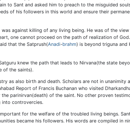
in to Sant and asked him to preach to the misguided soul
eds of his followers in this world and ensure their perman
as against killing of any living being. He was of the view
 heart, one cannot proceed on the path of realization of G
aid that the Satprush(
Anadi
-
brahm
) is beyond triguna and 
Satguru knew the path that leads to Nirvana(the state beyo
 of the saints).
try as also birth and death. Scholars are not in unanimity 
 Sahabad Report of Francis Buchanan who visited Dharkandha
er the parinirvan(death) of the saint. No other proven testimo
 into controvercies.
mportant for the welfare of the troubled living beings. San
nities became his followers. His words are compiled in ni