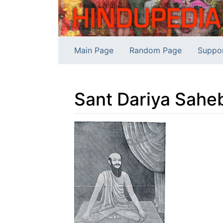
Main Page
Random Page
Suppo
Sant Dariya Sahe
Jump to:
navigation
,
search