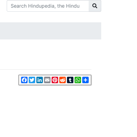
Facebook
Twitter
LinkedIn
Email
Pinterest
Reddit
Tumblr
WhatsApp
Share