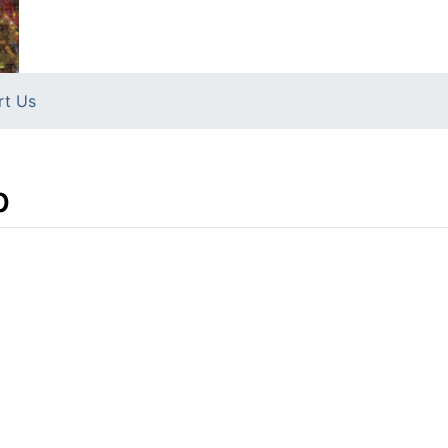
rt Us
b