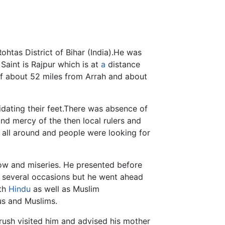
htas District of Bihar (India).He was
 Saint is Rajpur which is at
a
distance
of about 52 miles from Arrah and about
dating their feet.There was absence of
nd mercy of the then local rulers and
all around and people were looking for
ow and miseries. He presented before
t several occasions but he went ahead
oth
Hindu
as well as Muslim
s and Muslims.
rush visited him and advised his mother