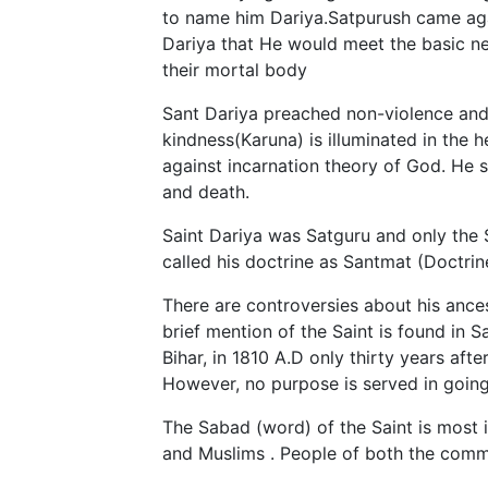
to name him Dariya.Satpurush came aga
Dariya that He would meet the basic ne
their mortal body
Sant Dariya preached non-violence and w
kindness(Karuna) is illuminated in the
against incarnation theory of God. He s
and death.
Saint Dariya was Satguru and only the 
called his doctrine as Santmat (Doctrine
There are controversies about his ances
brief mention of the Saint is found in
Bihar, in 1810 A.D only thirty years aft
However, no purpose is served in going
The Sabad (word) of the Saint is most i
and Muslims . People of both the commu