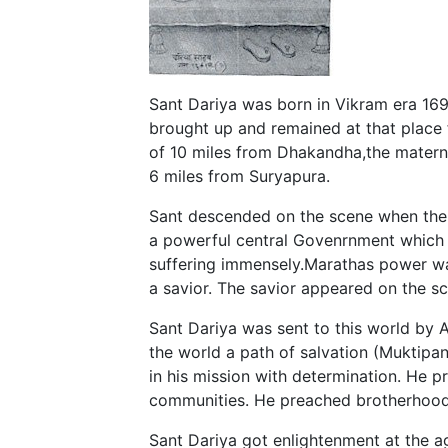
Sant Dariya was born in Vikram era 169
brought up and remained at that place for
of 10 miles from Dhakandha,the materna
6 miles from Suryapura.
Sant descended on the scene when the 
a powerful central Govenrnment which r
suffering immensely.Marathas power wa
a savior. The savior appeared on the sc
Sant Dariya was sent to this world by 
the world a path of salvation (Muktipa
in his mission with determination. He p
communities. He preached brotherhood
Sant Dariya got enlightenment at the a