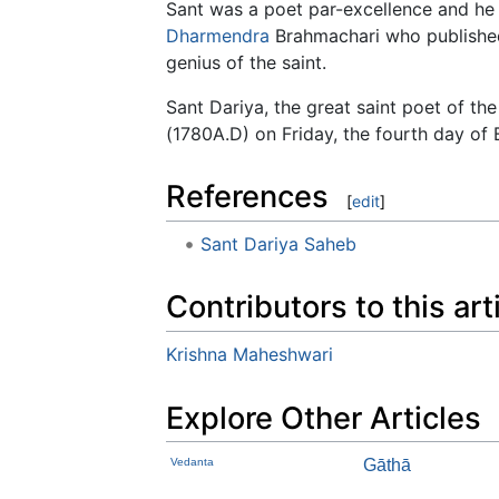
Sant was a poet par-excellence and he 
Dharmendra
Brahmachari who published 
genius of the saint.
Sant Dariya, the great saint poet of t
(1780A.D) on Friday, the fourth day of
References
[
edit
]
Sant Dariya Saheb
Contributors to this art
Krishna Maheshwari
Explore Other Articles
Vedanta
Gāthā