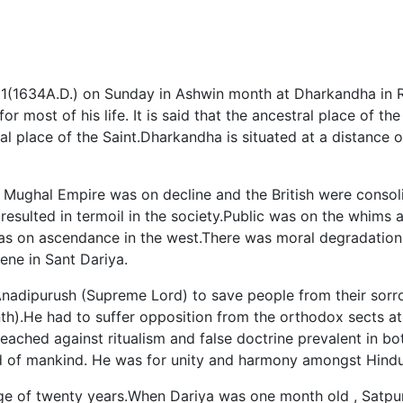
1(1634A.D.) on Sunday in Ashwin month at Dharkandha in Ro
 most of his life. It is said that the ancestral place of the
l place of the Saint.Dharkandha is situated at a distance 
Mughal Empire was on decline and the British were consoli
esulted in termoil in the society.Public was on the whims a
s on ascendance in the west.There was moral degradation 
ene in Sant Dariya.
Anadipurush (Supreme Lord) to save people from their sorr
nth).He had to suffer opposition from the orthodox sects a
reached against ritualism and false doctrine prevalent in b
 of mankind. He was for unity and harmony amongst Hindu
ge of twenty years.When Dariya was one month old , Satpu