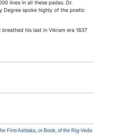
0 lines in all these padas. Dr.
y Degree spoke highly of the poetic
breathed his last in Vikram era 1837
he First Ashtaka, or Book, of the Rig-Veda