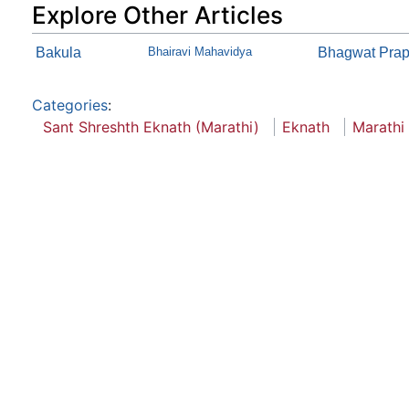
Explore Other Articles
Bakula
Bhairavi Mahavidya
Bhagwat Prapt
Categories
:
Sant Shreshth Eknath (Marathi)
Eknath
Marathi