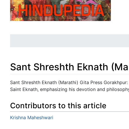
Sant Shreshth Eknath (Ma
Jump to:
navigation
,
search
Sant Shreshth Eknath (Marathi) Gita Press Gorakhpur: 
Saint Eknath, emphasizing his devotion and philosoph
Contributors to this article
Krishna Maheshwari