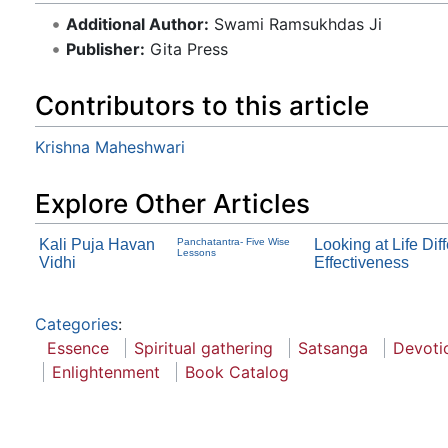
Additional Author:
Swami Ramsukhdas Ji
Publisher:
Gita Press
Contributors to this article
Krishna Maheshwari
Explore Other Articles
Kali Puja Havan
Panchatantra- Five Wise
Looking at Life Di
Lessons
Vidhi
Effectiveness
Categories
:
Essence
Spiritual gathering
Satsanga
Devoti
Enlightenment
Book Catalog