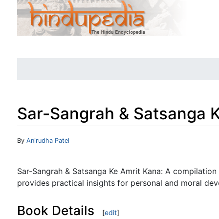
Sar-Sangrah & Satsanga K
Jump to:
navigation
,
search
By
Anirudha Patel
Sar-Sangrah & Satsanga Ke Amrit Kana: A compilation 
provides practical insights for personal and moral de
Book Details
[
edit
]