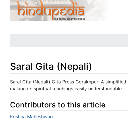
Saral Gita (Nepali)
Jump to:
navigation
,
search
Saral Gita (Nepali) Gita Press Gorakhpur: A simplified
making its spiritual teachings easily understandable.
Contributors to this article
Krishna Maheshwari