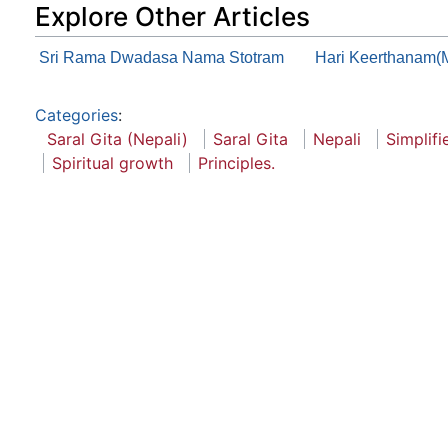
Explore Other Articles
Sri Rama Dwadasa Nama Stotram
Hari Keerthanam(
Categories
:
Saral Gita (Nepali)
Saral Gita
Nepali
Simplifi
Spiritual growth
Principles.