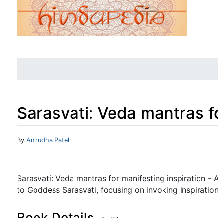
Sarasvati: Veda mantras fo
Jump to:
navigation
,
search
By
Anirudha Patel
Sarasvati: Veda mantras for manifesting inspiration - 
to Goddess Sarasvati, focusing on invoking inspirati
Book Details