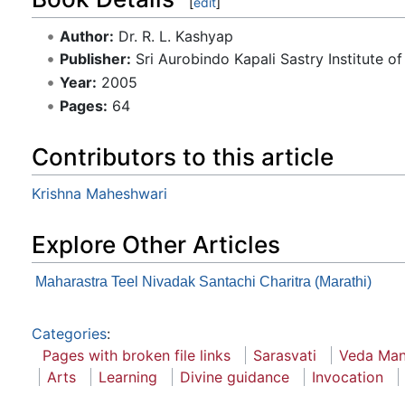
[
edit
]
Author:
Dr. R. L. Kashyap
Publisher:
Sri Aurobindo Kapali Sastry Institute of
Year:
2005
Pages:
64
Contributors to this article
Krishna Maheshwari
Explore Other Articles
Maharastra Teel Nivadak Santachi Charitra (Marathi)
Categories
:
Pages with broken file links
Sarasvati
Veda Man
Arts
Learning
Divine guidance
Invocation