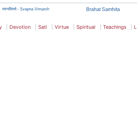
स्वप्नविमर्श:- Svapna Vimarsh
Brahat Samhita
y
Devotion
Sati
Virtue
Spiritual
Teachings
L