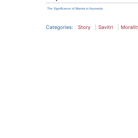
The Significance of Mantra in Ayurveda
Categories
:
Story
Savitri
Moralit