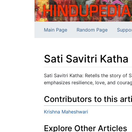
Main Page
Random Page
Suppo
Sati Savitri Katha
Jump to:
navigation
,
search
Sati Savitri Katha: Retells the story of
emphasizes resilience, love, and coura
Contributors to this art
Krishna Maheshwari
Explore Other Articles