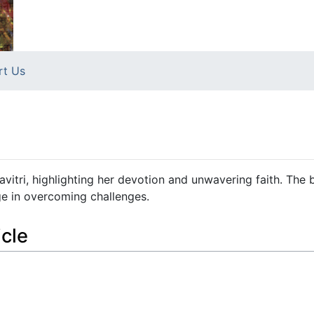
rt Us
 Savitri, highlighting her devotion and unwavering faith. The
ge in overcoming challenges.
icle