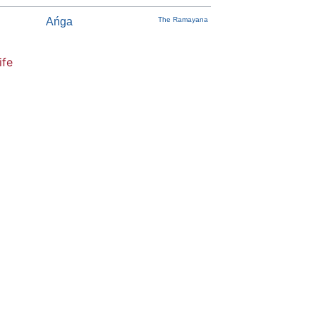
Ańga
The Ramayana
ife