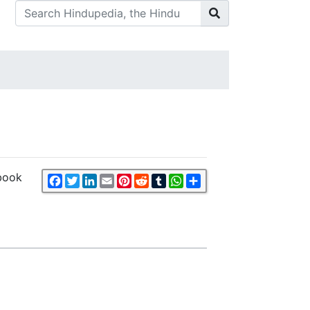
 book
Facebook
Twitter
LinkedIn
Email
Pinterest
Reddit
Tumblr
WhatsApp
Share