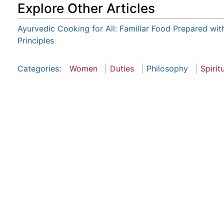
Explore Other Articles
Ayurvedic Cooking for All: Familiar Food Prepared wit
Principles
Categories
:
Women
Duties
Philosophy
Spirit