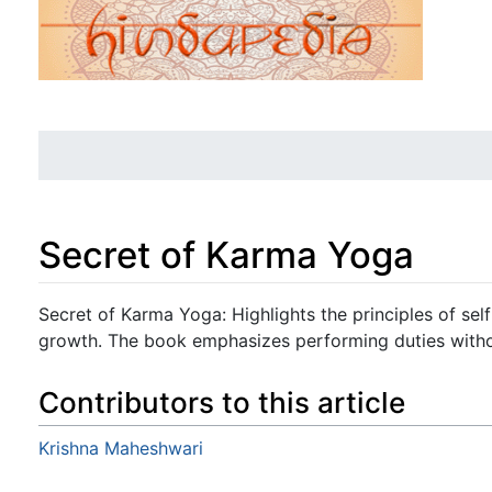
Secret of Karma Yoga
Jump to:
navigation
,
search
Secret of Karma Yoga: Highlights the principles of selfle
growth. The book emphasizes performing duties with
Contributors to this article
Krishna Maheshwari