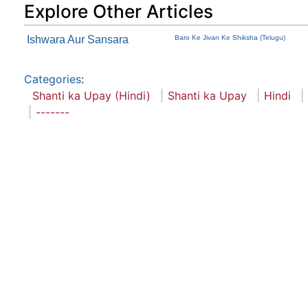
Explore Other Articles
Ishwara Aur Sansara
Baro Ke Jivan Ke Shiksha (Telugu)
Categories
:
Shanti ka Upay (Hindi)
Shanti ka Upay
Hindi
-------