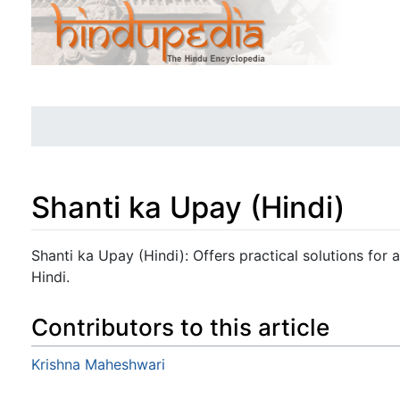
Shanti ka Upay (Hindi)
Jump to:
navigation
,
search
Shanti ka Upay (Hindi): Offers practical solutions for at
Hindi.
Contributors to this article
Krishna Maheshwari