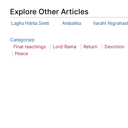
Explore Other Articles
Varahi Nigraha
Laghu Hārita Smrti
Ambalika
Categories
:
Final teachings
Lord Rama
Return
Devotion
Peace