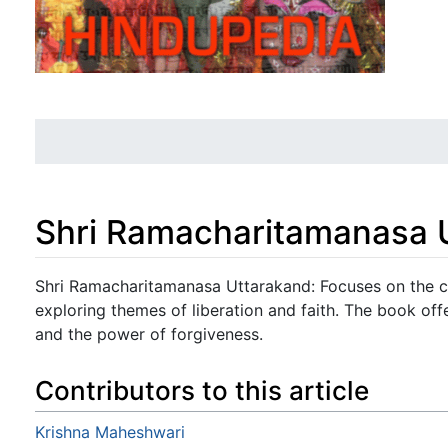
Shri Ramacharitamanasa 
Jump to:
navigation
,
search
Shri Ramacharitamanasa Uttarakand: Focuses on the con
exploring themes of liberation and faith. The book offe
and the power of forgiveness.
Contributors to this article
Krishna Maheshwari