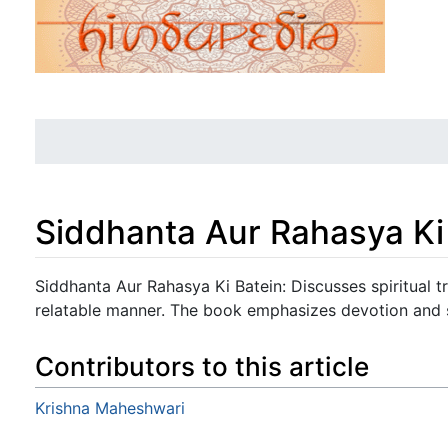
Siddhanta Aur Rahasya Ki
Jump to:
navigation
,
search
Siddhanta Aur Rahasya Ki Batein: Discusses spiritual t
relatable manner. The book emphasizes devotion and se
Contributors to this article
Krishna Maheshwari