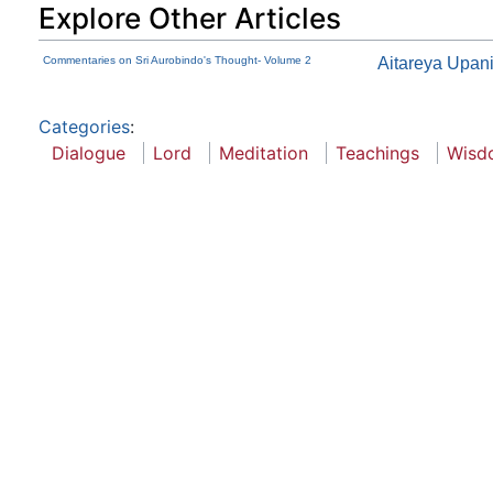
Explore Other Articles
Commentaries on Sri Aurobindo's Thought- Volume 2
Aitareya Upan
Categories
:
Dialogue
Lord
Meditation
Teachings
Wisd