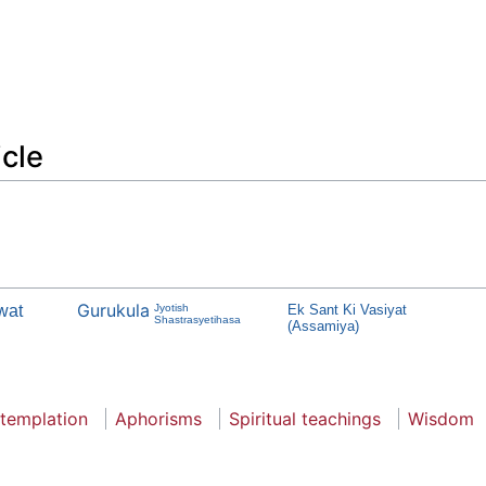
icle
Gurukula
wat
Jyotish
Ek Sant Ki Vasiyat
Shastrasyetihasa
(Assamiya)
templation
Aphorisms
Spiritual teachings
Wisdom