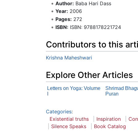
Author:
Baba Hari Dass
Year:
2006
Pages:
272
ISBN:
ISBN: 9788178221724
Contributors to this art
Krishna Maheshwari
Explore Other Articles
Letters on Yoga: Volume
Shrimad Bhag
I
Puran
Categories
:
Existential truths
Inspiration
Con
Silence Speaks
Book Catalog