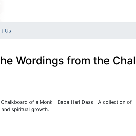
rt Us
The Wordings from the Cha
 Chalkboard of a Monk - Baba Hari Dass - A collection of
and spiritual growth.