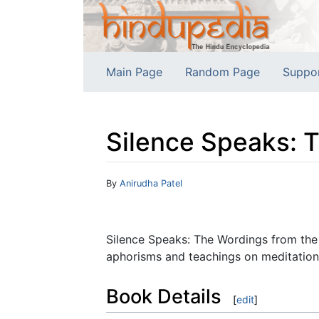
Main Page
Random Page
Suppo
Silence Speaks: 
Jump to:
navigation
,
search
By
Anirudha Patel
Silence Speaks: The Wordings from the
aphorisms and teachings on meditation 
Book Details
[
edit
]