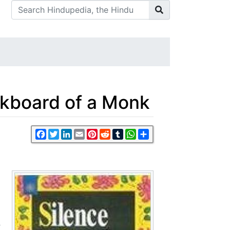
lkboard of a Monk
Facebook
Twitter
LinkedIn
Email
Pinterest
Reddit
Tumblr
WhatsApp
Share