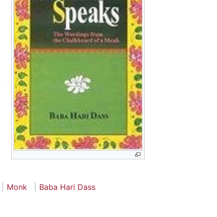
Monk
Baba Hari Dass