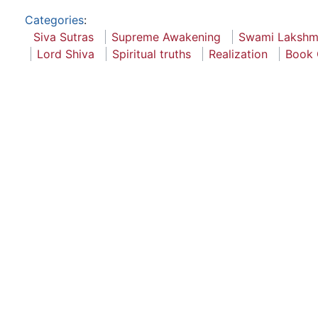
Categories
:
Siva Sutras
Supreme Awakening
Swami Lakshm
Lord Shiva
Spiritual truths
Realization
Book 