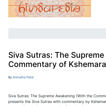
Siva Sutras: The Supreme
Commentary of Kshemara
Jump to:
navigation
,
search
By
Anirudha Patel
Siva Sutras: The Supreme Awakening (With the Comme
presents the Siva Sutras with commentary by Kshemara