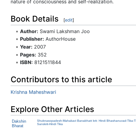
nature of consciousness and self-realization.
Book Details
[
edit
]
Author:
Swami Lakshman Joo
Publisher:
AuthorHouse
Year:
2007
Pages:
352
ISBN:
8121511844
Contributors to this article
Krishna Maheshwari
Explore Other Articles
Dakshin
Shuknasopadesh-Mahakavi Banabhatt krit: Hindi Bhashanuvad-Tika-Ti
Sanskrit-Hindi Tika
Bharat