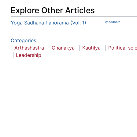
Explore Other Articles
Yoga Sadhana Panorama (Vol. 1)
Bŗhaddanta
Categories
:
Arthashastra
Chanakya
Kautilya
Political sci
Leadership