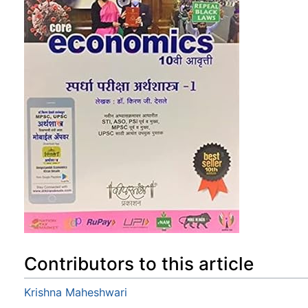
Contributors to this article
Krishna Maheshwari