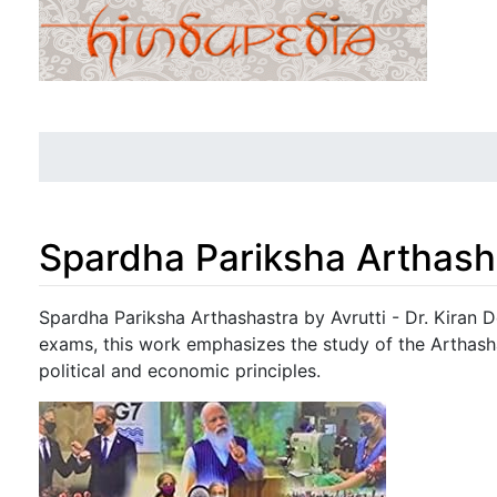
Spardha Pariksha Arthash
Jump to:
navigation
,
search
Spardha Pariksha Arthashastra by Avrutti - Dr. Kiran 
exams, this work emphasizes the study of the Arthash
political and economic principles.