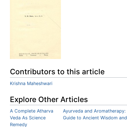
Contributors to this article
Krishna Maheshwari
Explore Other Articles
A Complete Atharva
Ayurveda and Aromatherapy: T
Veda As Science
Guide to Ancient Wisdom and
Remedy