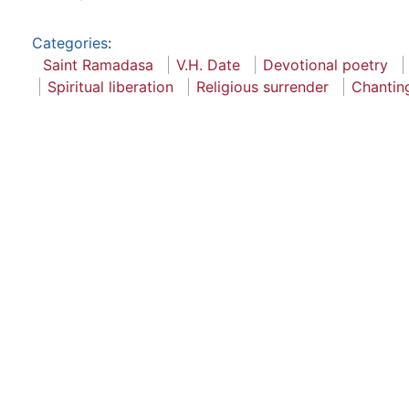
Categories
:
Saint Ramadasa
V.H. Date
Devotional poetry
Spiritual liberation
Religious surrender
Chantin