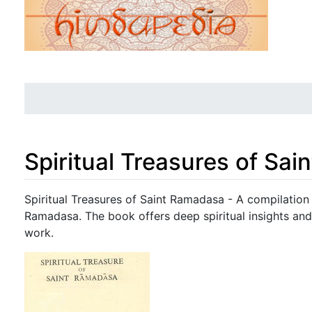
Spiritual Treasures of Sa
Jump to:
navigation
,
search
Spiritual Treasures of Saint Ramadasa - A compilation 
Ramadasa. The book offers deep spiritual insights and
work.