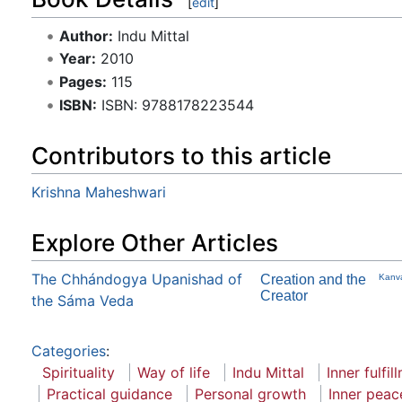
[
edit
]
Author:
Indu Mittal
Year:
2010
Pages:
115
ISBN:
ISBN: 9788178223544
Contributors to this article
Krishna Maheshwari
Explore Other Articles
The Chhándogya Upanishad of
Creation and the
Kanv
Creator
the Sáma Veda
Categories
:
Spirituality
Way of life
Indu Mittal
Inner fulfil
Practical guidance
Personal growth
Inner peac