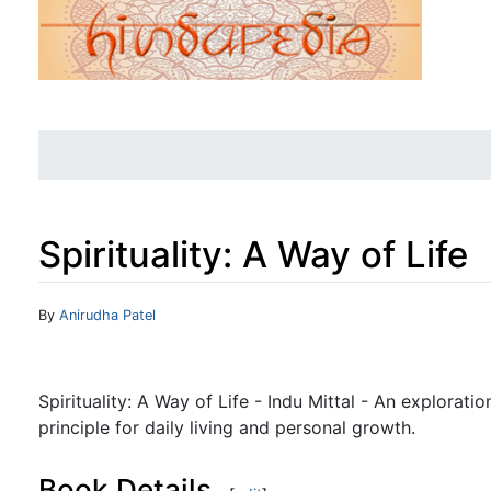
Spirituality: A Way of Life
Jump to:
navigation
,
search
By
Anirudha Patel
Spirituality: A Way of Life - Indu Mittal - An exploration
principle for daily living and personal growth.
Book Details