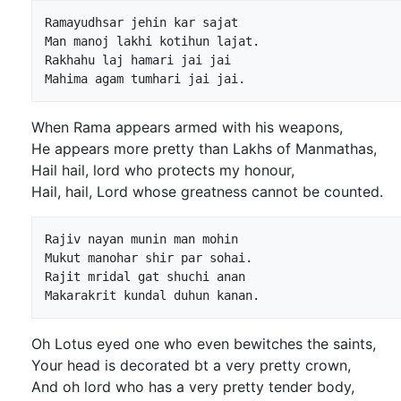
Ramayudhsar jehin kar sajat

Man manoj lakhi kotihun lajat.

Rakhahu laj hamari jai jai

When Rama appears armed with his weapons,
He appears more pretty than Lakhs of Manmathas,
Hail hail, lord who protects my honour,
Hail, hail, Lord whose greatness cannot be counted.
Rajiv nayan munin man mohin

Mukut manohar shir par sohai.

Rajit mridal gat shuchi anan

Oh Lotus eyed one who even bewitches the saints,
Your head is decorated bt a very pretty crown,
And oh lord who has a very pretty tender body,