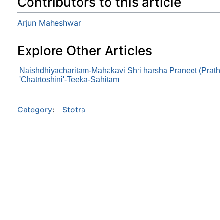
Contributors to this article
Arjun Maheshwari
Explore Other Articles
Naishdhiyacharitam-Mahakavi Shri harsha Praneet (Prat
'Chatrtoshini'-Teeka-Sahitam
Category
:
Stotra