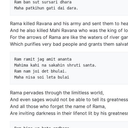
Ram ban sut sursari dhara

Rama killed Ravana and his army and sent them to he
And he also killed Mahi Ravana who was the king of l
For the arrows of Rama are like the waters of river ga
Which purifies very bad people and grants them salvat
Ram ramit jag amit ananta

Mahima kahi na sakahin shruti santa.

Ram nam joi det bhulai.

Rama pervades through the limitless world,
And even sages would not be able to tell its greatness
And all those who forget the name of Rama,
Are inviting darkness in their lifenot lit by his greatnes