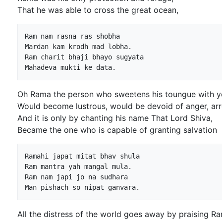
That he was able to cross the great ocean,
Ram nam rasna ras shobha

Mardan kam krodh mad lobha.

Ram charit bhaji bhayo sugyata

Oh Rama the person who sweetens his toungue with y
Would become lustrous, would be devoid of anger, ar
And it is only by chanting his name That Lord Shiva,
Became the one who is capable of granting salvation
Ramahi japat mitat bhav shula

Ram mantra yah mangal mula.

Ram nam japi jo na sudhara

All the distress of the world goes away by praising R