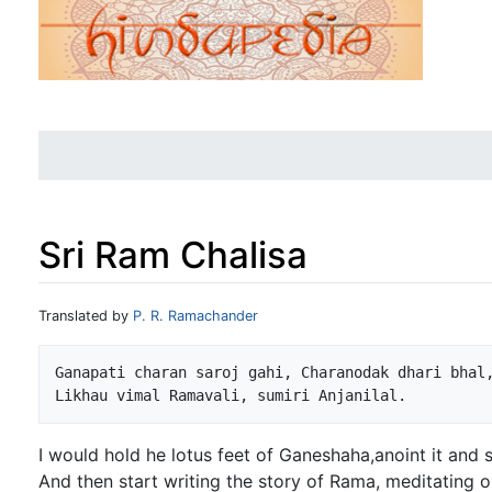
Sri Ram Chalisa
Jump to:
navigation
,
search
Translated by
P. R. Ramachander
Ganapati charan saroj gahi, Charanodak dhari bhal,
I would hold he lotus feet of Ganeshaha,anoint it and 
And then start writing the story of Rama, meditating 