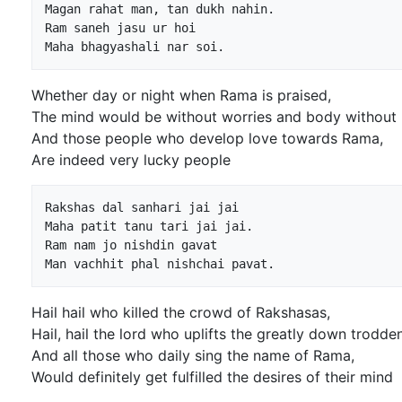
Magan rahat man, tan dukh nahin.

Ram saneh jasu ur hoi

Whether day or night when Rama is praised,
The mind would be without worries and body without 
And those people who develop love towards Rama,
Are indeed very lucky people
Rakshas dal sanhari jai jai

Maha patit tanu tari jai jai.

Ram nam jo nishdin gavat

Hail hail who killed the crowd of Rakshasas,
Hail, hail the lord who uplifts the greatly down trodden
And all those who daily sing the name of Rama,
Would definitely get fulfilled the desires of their mind