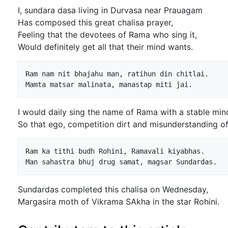
I, sundara dasa living in Durvasa near Prauagam
Has composed this great chalisa prayer,
Feeling that the devotees of Rama who sing it,
Would definitely get all that their mind wants.
Ram nam nit bhajahu man, ratihun din chitlai.

I would daily sing the name of Rama with a stable min
So that ego, competition dirt and misunderstanding 
Ram ka tithi budh Rohini, Ramavali kiyabhas.

Sundardas completed this chalisa on Wednesday,
Margasira moth of Vikrama SAkha in the star Rohini.