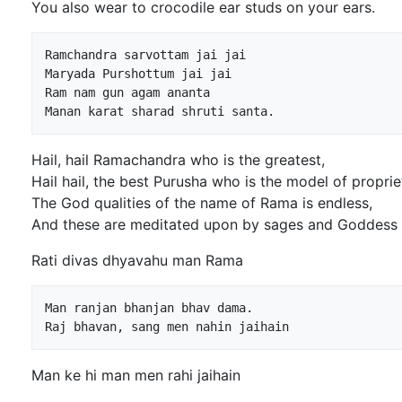
You also wear to crocodile ear studs on your ears.
Ramchandra sarvottam jai jai

Maryada Purshottum jai jai

Ram nam gun agam ananta

Hail, hail Ramachandra who is the greatest,
Hail hail, the best Purusha who is the model of proprie
The God qualities of the name of Rama is endless,
And these are meditated upon by sages and Goddess
Rati divas dhyavahu man Rama
Man ranjan bhanjan bhav dama.

Man ke hi man men rahi jaihain