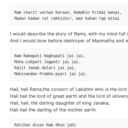
Ram charit varnan Karaun, Ramahin hridai manai,

I would describe the story of Rams, with my mind full
And I would bow before destroyer of Manmatha and w
Ram Ramapati Raghupati jai jai,

Maha-Lokpati Jagpati jai jai.

Rajit Janak dulari jai jai,

Hail, hail Rama,the consort of Lakshmi who is the lord
Hail hail the lord of great earth and the lord of univers
Hail, hail, the darling daughter of king Janaka,
Hail hail the darling of the mother earth
Ratihun divas Ram dhun jahi
