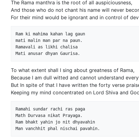
The Rama manthra is the root of all auspiciousness,
And those who do not chant his name will never bec
For their mind would be ignorant and in control of devi
Ram ki mahima kahan lag gaun

mati malin man par na paun.

Ramavali as likhi chalisa

To what extent shall I sing about greatness of Rama,
Because I am dull witted and cannot understand every
But In spite of that I have written the forty verse prai
Keeping my mind concentrated on Lord Shiva and Go
Ramahi sundar rachi ras paga

Math Durvasa nikat Prayaga.

Ram bhakt yahin jo nit dhyavahin
