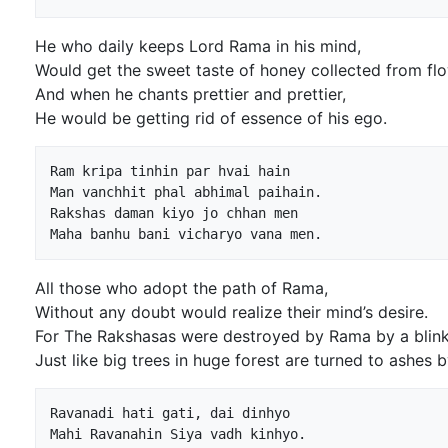
He who daily keeps Lord Rama in his mind,
Would get the sweet taste of honey collected from fl
And when he chants prettier and prettier,
He would be getting rid of essence of his ego.
Ram kripa tinhin par hvai hain

Man vanchhit phal abhimal paihain.

Rakshas daman kiyo jo chhan men

All those who adopt the path of Rama,
Without any doubt would realize their mind’s desire.
For The Rakshasas were destroyed by Rama by a blink 
Just like big trees in huge forest are turned to ashes by
Ravanadi hati gati, dai dinhyo

Mahi Ravanahin Siya vadh kinhyo.
