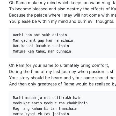
Oh Rama make my mind which keeps on wandering day
To become pleased and also destroy the effects of K
Because the palace where I stay will not come with me
You please be within my mind and burn evil thoughts.
Ramhi nam ant sukh daihain

Man gadhant gap kam na aihain.

Ram kahani Ramahin sunihain

Oh Ram for your name to ultimately bring comfort,
During the time of my last journey when passion is still
Your story should be heard and yiour name should be
And then only greatness of Rama would be realized by
Ramhi mahan jo nit chit rakhihain

Madhukar saris madhur ras chakhihain.

Rag rang kahun kirtan thanihain
