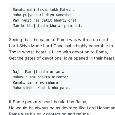
Ramahi mahi-lakhi lekh Maheshu

Maha pujya kari diyo Ganeshahu.

Ram ramit ras gatit bhakti ghat

Seeing that the name of Rama was written on earth,
Lord Shiva Made Lord Ganeshaha highly venerable to 
Those whose heart is filled with devotion to Rama,
Get the gates of devotional love opened in their heart
Rajit Ram jinahin ur antar

Mahavir sam bhakta nirantar.

Ramahi linha ek sahara

If Some person’s heart is ruled by Rama,
He would be always be as devoted like Lord Hanuman
Rama was his only protection and refuge,