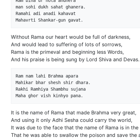
Ram bina ur hota andhera

man sohi dukh sahat ghanera.

Ramahi adi anadi kahavat

Without Rama our heart would be full of darkness,
And would lead to suffering of lots of sorrows,
Rama is the primeval and beginning less Words,
And his praise is being sung by Lord Shiva and Devas.
Ram nam lahi Brahma apara

Mahikar bhar shesh shir dhara.

Rakhi Ramhiya Shambhu sujana

It is the name of Rama that made Brahma very great,
And using it only Adhi Sesha could carry the world,
It was due to the face that the name of Rama is in the
That he was able to swallow the poison and save the 