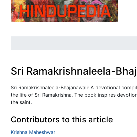
Sri Ramakrishnaleela-Bha
Jump to:
navigation
,
search
Sri Ramakrishnaleela-Bhajanawali: A devotional compil
the life of Sri Ramakrishna. The book inspires devotio
the saint.
Contributors to this article
Krishna Maheshwari