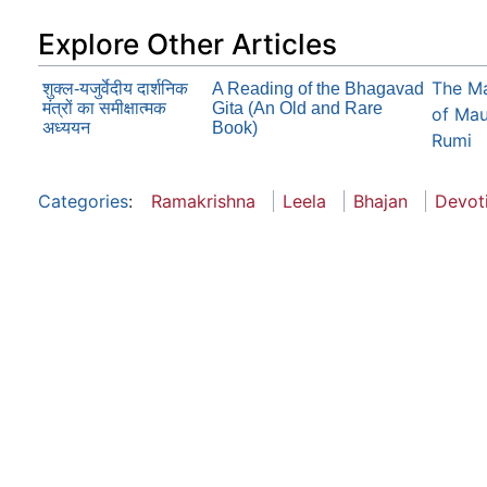
Explore Other Articles
The Ma
शुक्ल-यजुर्वेदीय दार्शनिक
A Reading of the Bhagavad
मंत्रों का समीक्षात्मक
Gita (An Old and Rare
of Mau
अध्ययन
Book)
Rumi
Categories
:
Ramakrishna
Leela
Bhajan
Devot