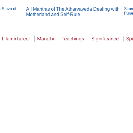
ma Stava of
All Mantras of The Atharvaveda Dealing with
Skan
Pura
Motherland and Self-Rule
 Lilamirtateel
Marathi
Teachings
Significance
Spi