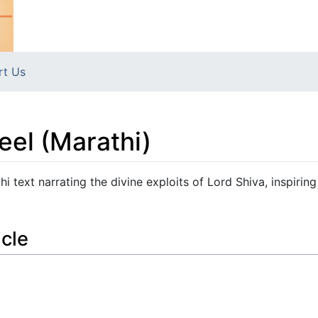
rt Us
teel (Marathi)
hi text narrating the divine exploits of Lord Shiva, inspiring
icle