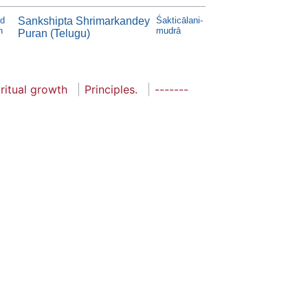
d
Sankshipta Shrimarkandey
Śakticālani-
n
mudrā
Puran (Telugu)
ritual growth
Principles.
-------