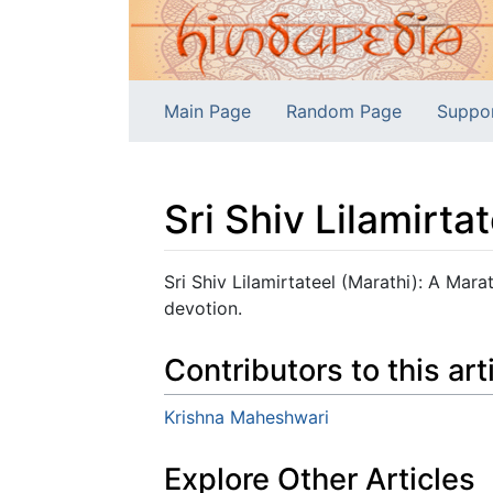
Main Page
Random Page
Suppo
Sri Shiv Lilamirta
Jump to:
navigation
,
search
Sri Shiv Lilamirtateel (Marathi): A Marat
devotion.
Contributors to this art
Krishna Maheshwari
Explore Other Articles