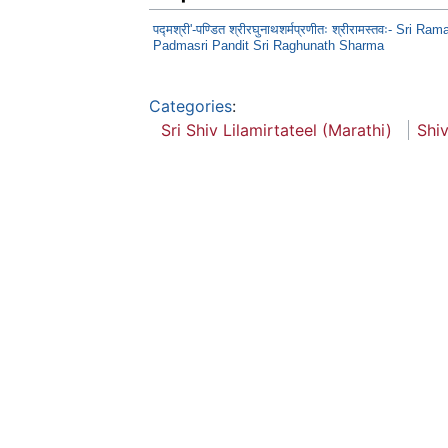
पद्मश्री'-पण्डित श्रीरघुनाथशर्मप्रणीतः श्रीरामस्तवः- Sri Ra
Padmasri Pandit Sri Raghunath Sharma
Categories
:
Sri Shiv Lilamirtateel (Marathi)
Shiv