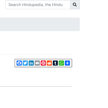
Facebook
Twitter
LinkedIn
Email
Pinterest
Reddit
Tumblr
WhatsApp
Share