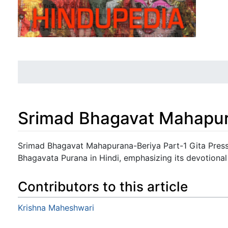
Srimad Bhagavat Mahapur
Jump to:
navigation
,
search
Srimad Bhagavat Mahapurana-Beriya Part-1 Gita Press 
Bhagavata Purana in Hindi, emphasizing its devotional
Contributors to this article
Krishna Maheshwari