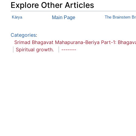
Explore Other Articles
Kārya
Main Page
The Brainstem B
Categories
:
Srimad Bhagavat Mahapurana-Beriya Part-1: Bhaga
Spiritual growth.
-------