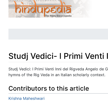
Studj Vedici- I Primi Venti
Jump to:
navigation
,
search
Studj Vedici: I Primi Venti Inni del Rigveda Angelo de 
hymns of the Rig Veda in an Italian scholarly context.
Contributors to this article
Krishna Maheshwari