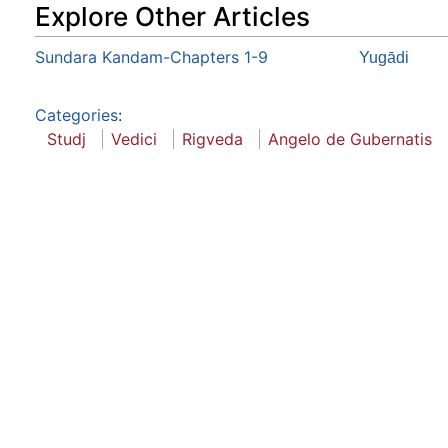
Explore Other Articles
Sundara Kandam-Chapters 1-9
Yugādi
Categories
:
Studj
Vedici
Rigveda
Angelo de Gubernatis