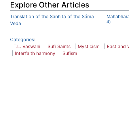
Explore Other Articles
Translation of the Sanhitá of the Sáma
Mahabharat
4)
Veda
Categories
:
T.L. Vaswani
Sufi Saints
Mysticism
East and 
Interfaith harmony
Sufism