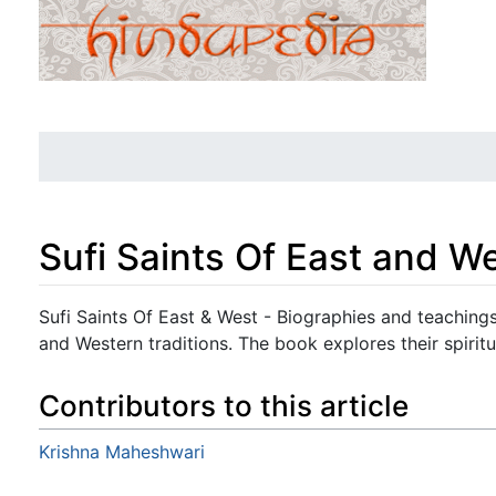
Sufi Saints Of East and W
Jump to:
navigation
,
search
Sufi Saints Of East & West - Biographies and teachings
and Western traditions. The book explores their spirit
Contributors to this article
Krishna Maheshwari