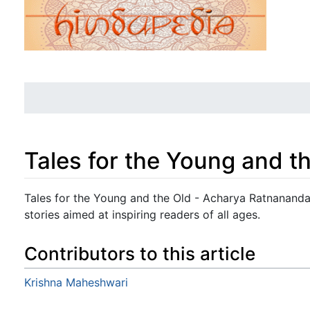
Tales for the Young and t
Jump to:
navigation
,
search
Tales for the Young and the Old - Acharya Ratnananda -
stories aimed at inspiring readers of all ages.
Contributors to this article
Krishna Maheshwari