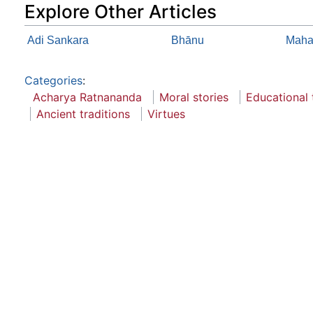
Explore Other Articles
Adi Sankara
Bhānu
Maha
Categories
:
Acharya Ratnananda
Moral stories
Educational 
Ancient traditions
Virtues