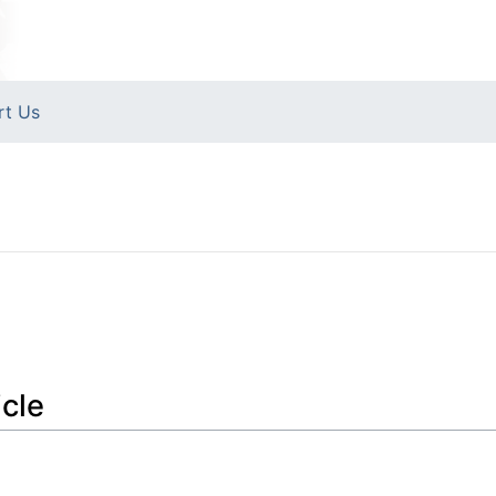
rt Us
icle