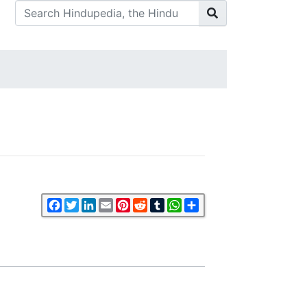
Facebook
Twitter
LinkedIn
Email
Pinterest
Reddit
Tumblr
WhatsApp
Share