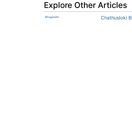
Explore Other Articles
Chathusloki 
Bhagirathi