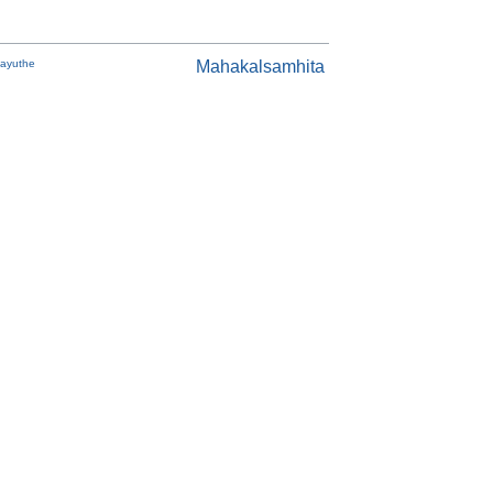
Payuthe
Mahakalsamhita