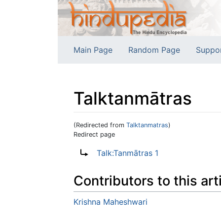
Main Page
Random Page
Suppo
Talktanmātras
(Redirected from
Talktanmatras
)
Redirect page
Jump to:
navigation
,
search
Redirect to:
Talk:Tanmātras 1
Contributors to this art
Krishna Maheshwari