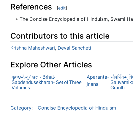
References
[
edit
]
The Concise Encyclopedia of Hinduism, Swami H
Contributors to this article
Krishna Maheshwari
,
Deval Sancheti
Explore Other Articles
Aparanta-
बृहच्छब्देन्दुशेखरः - Brhat-
सौवर्णिकम् विश
Sabdendusekharah- Set of Three
Sauvarnik
jnana
Volumes
Granth
Category
:
Concise Encyclopedia of Hinduism