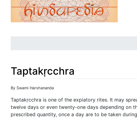
Taptakṛcchra
Jump to:
navigation
,
search
By Swami Harshananda
Taptakṛcchra is one of the expiatory rites. It may spr
twelve days or even twenty-one days depending on the
prescribed quantity, once a day are to be taken during t